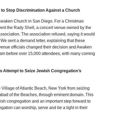
to Stop Discrimination Against a Church
or Awaken Church in San Diego. For a Christmas
rent the Rady Shell, a concert venue owned by the
ociation. The association refused, saying it would
. We sent a demand letter, explaining that these
 venue officials changed their decision and Awaken
ram before over 15,000 attendees, with many coming
’s Attempt to Seize Jewish Congregation’s
he Village of Atlantic Beach, New York from seizing
habad of the Beaches, through eminent domain. This
ewish congregation and an important step forward to
gation can worship, serve and be a light in their