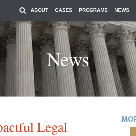
ABOUT
CASES
PROGRAMS
NEWS
News
MOR
actful Legal