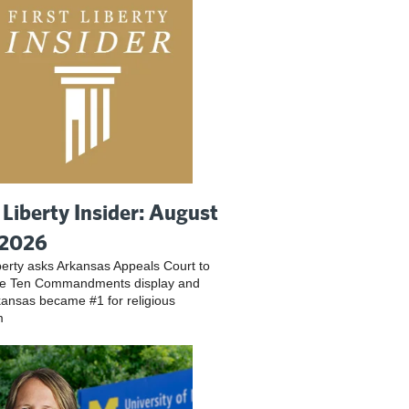
t Liberty Insider: August
 2026
iberty asks Arkansas Appeals Court to
ve Ten Commandments display and
ansas became #1 for religious
m