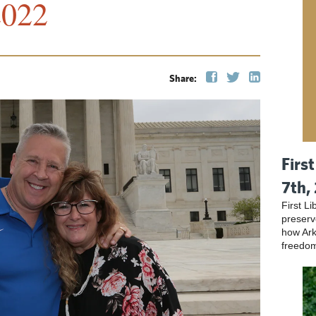
2022
Share:
Firs
7th,
First L
preser
how Ark
freedo