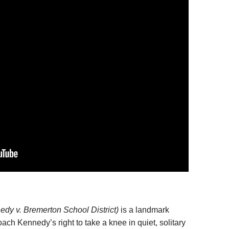
dy v. Bremerton School District)
is a landmark
ch Kennedy’s right to take a knee in quiet, solitary