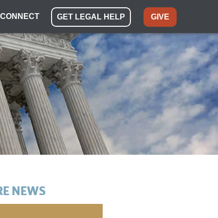
CONNECT
GET LEGAL HELP
GIVE
E NEWS