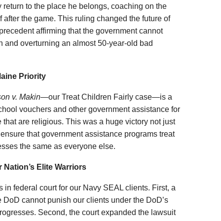
ly return to the place he belongs, coaching on the
f after the game. This ruling changed the future of
 precedent affirming that the government cannot
on and overturning an almost 50-year-old bad
aine Priority
on v. Makin
—our Treat Children Fairly case—is a
school vouchers and other government assistance for
e that are religious. This was a huge victory not just
to ensure that government assistance programs treat
nesses the same as everyone else.
 Nation’s Elite Warriors
in federal court for our Navy SEAL clients. First, a
the DoD cannot punish our clients under the DoD’s
rogresses. Second, the court expanded the lawsuit