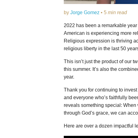
by
Jorge Gomez
• 5
min read
2022 has been a remarkable year in
American is experiencing more re
Religious expression is thriving ac
religious liberty in the last 50 year
This isn’t just the product of our
this summer. It’s also the combine
year.
Thank you for continuing to invest 
and everyone who’s faithfully been 
reveals something special: When w
through God’s grace, we can accom
Here are over a dozen impactful le