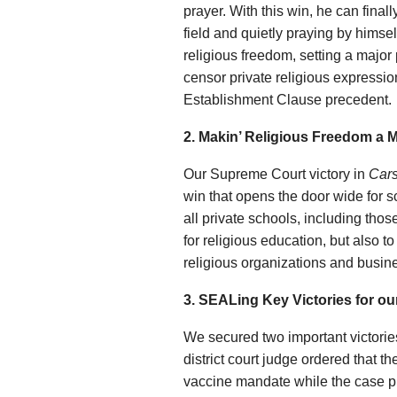
prayer. With this win, he can final
field and quietly praying by himsel
religious freedom, setting a major
censor private religious expressi
Establishment Clause precedent.
2. Makin’ Religious Freedom a M
Our Supreme Court victory in
Cars
win that opens the door wide for 
all private schools, including thos
for religious education, but also 
religious organizations and busi
3. SEALing Key Victories for our
We secured two important victories 
district court judge ordered that 
vaccine mandate while the case p