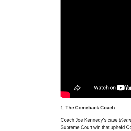
1. The Comeback Coach
Coach Joe Kennedy’s case (
Kenne
Supreme Court win that upheld Coa