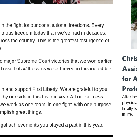
 the fight for our constitutional freedoms. Every
ligious freedom today than we’ve had in decades.
ross the country. This is the greatest resurgence of
s.
Chri
 two major Supreme Court victories that we won earlier
Assi
d result of
all
the wins we achieved in this incredible
for 
Prof
in and support First Liberty. We are grateful to you
After be
by our side in this historic year. All our success
physici
e work as one team, in one fight, with one purpose,
finally 
plish great things.
in life.
gal achievements you played a part in this year: