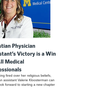
stian Physician
stant’s Victory is a Win
All Medical
essionals
ing fired over her religious beliefs,
an assistant Valerie Kloosterman can
look forward to starting a new chapter