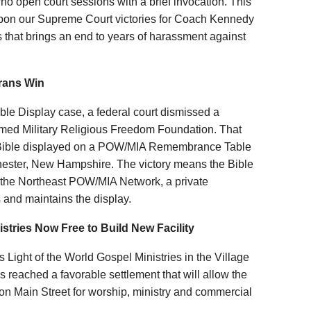
ho open court sessions with a brief invocation. This
 upon our Supreme Court victories for Coach Kennedy
that brings an end to years of harassment against
erans Win
 Display case, a federal court dismissed a
named Military Religious Freedom Foundation. That
 Bible displayed on a POW/MIA Remembrance Table
hester, New Hampshire. The victory means the Bible
ts, the Northeast POW/MIA Network, a private
 and maintains the display.
istries Now Free to Build New Facility
ight of the World Gospel Ministries in the Village
s reached a favorable settlement that will allow the
y on Main Street for worship, ministry and commercial