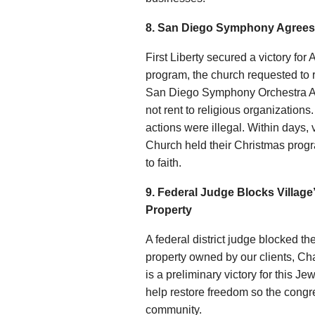
8. San Diego Symphony Agrees 
First Liberty secured a victory f
program, the church requested to 
San Diego Symphony Orchestra Ass
not rent to religious organizations
actions were illegal. Within days,
Church held their Christmas prog
to faith.
9. Federal Judge Blocks Village
Property
A federal district judge blocked t
property owned by our clients, C
is a preliminary victory for this J
help restore freedom so the congre
community.