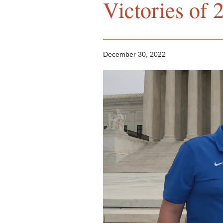
Victories of 
December 30, 2022