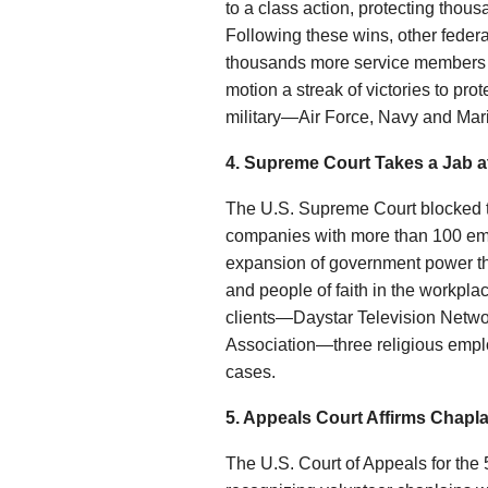
to a class action, protecting thou
Following these wins, other federa
thousands more service members f
motion a streak of victories to pr
military—Air Force, Navy and Ma
4. Supreme Court Takes a Jab a
The U.S. Supreme Court blocked t
companies with more than 100 emplo
expansion of government power th
and people of faith in the workplac
clients—Daystar Television Netw
Association—three religious empl
cases.
5. Appeals Court Affirms Chapl
The U.S. Court of Appeals for the