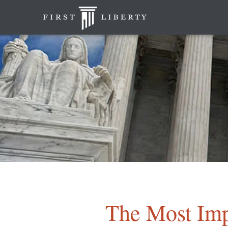
The Most Imp