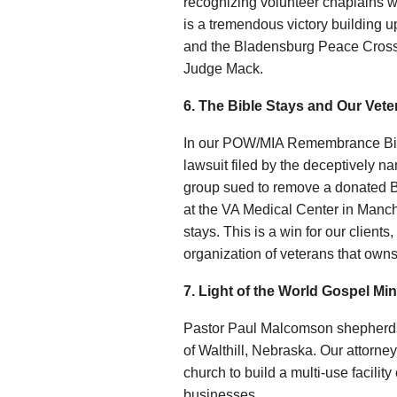
recognizing volunteer chaplains w
is a tremendous victory building
and the Bladensburg Peace Cross 
Judge Mack.
6. The Bible Stays and Our Vet
In our POW/MIA Remembrance Bible
lawsuit filed by the deceptively 
group sued to remove a donated
at the VA Medical Center in Manc
stays. This is a win for our clien
organization of veterans that owns
7. Light of the World Gospel Min
Pastor Paul Malcomson shepherds L
of Walthill, Nebraska. Our attorney
church to build a multi-use facilit
businesses.