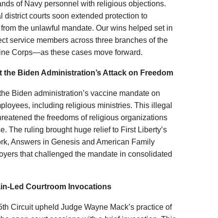
sands of Navy personnel with religious objections.
l district courts soon extended protection to
rom the unlawful mandate. Our wins helped set in
otect service members across three branches of the
rine Corps—as these cases move forward.
t the Biden Administration’s Attack on Freedom
he Biden administration’s vaccine mandate on
yees, including religious ministries. This illegal
reatened the freedoms of religious organizations
e. The ruling brought huge relief to First Liberty’s
ork, Answers in Genesis and American Family
oyers that challenged the mandate in consolidated
ain-Led Courtroom Invocations
 5th Circuit upheld Judge Wayne Mack’s practice of