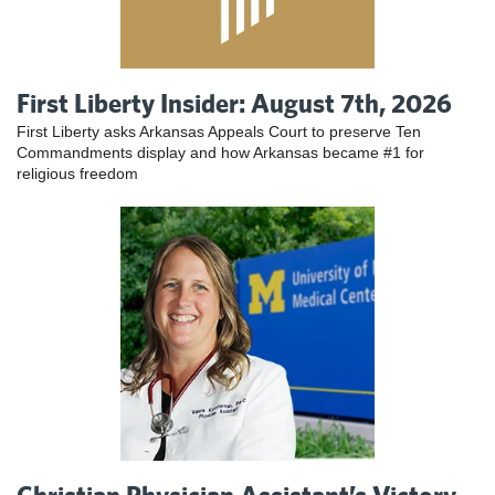
First Liberty Insider: August 7th, 2026
First Liberty asks Arkansas Appeals Court to preserve Ten
Commandments display and how Arkansas became #1 for
religious freedom