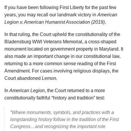
If you have been following First Liberty for the past few
years, you may recall our landmark victory in
American
Legion v. American Humanist Association (2019)
.
In that ruling, the Court upheld the constitutionality of the
Bladensburg WWI Veterans Memorial, a cross-shaped
monument located on government property in Maryland. It
also made an important change in our constitutional law,
returning to a more common sense reading of the First
Amendment. For cases involving religious displays, the
Court abandoned
Lemon.
In
American Legion
, the Court returned to a more
constitutionally faithful “history and tradition” test:
“Where monuments, symbols, and practices with a
longstanding history follow in the tradition of the First
Congress…and recognizing the important role