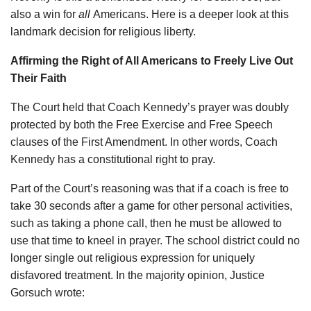
also a win for
all
Americans. Here is a deeper look at this
landmark decision for religious liberty.
Affirming the Right of All Americans to Freely Live Out
Their Faith
The Court held that Coach Kennedy’s prayer was doubly
protected by both the Free Exercise and Free Speech
clauses of the First Amendment. In other words, Coach
Kennedy has a constitutional right to pray.
Part of the Court’s reasoning was that if a coach is free to
take 30 seconds after a game for other personal activities,
such as taking a phone call, then he must be allowed to
use that time to kneel in prayer. The school district could no
longer single out religious expression for uniquely
disfavored treatment. In the majority opinion, Justice
Gorsuch wrote: