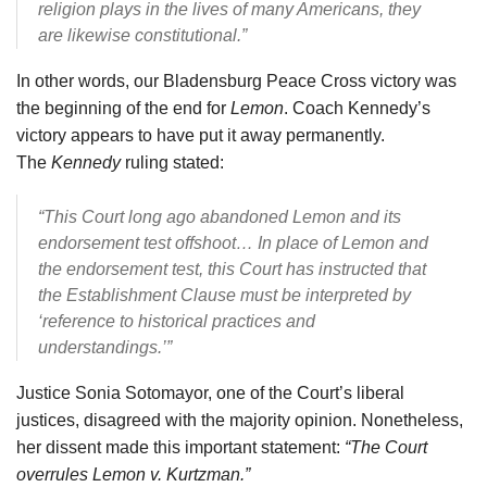
religion plays in the lives of many Americans, they
are likewise constitutional.”
In other words, our Bladensburg Peace Cross victory was
the beginning of the end for
Lemon
. Coach Kennedy’s
victory appears to have put it away permanently.
The
Kennedy
ruling stated:
“This Court long ago abandoned Lemon and its
endorsement test offshoot…
In place of Lemon and
the endorsement test, this Court has instructed that
the Establishment Clause must be interpreted by
‘reference to historical practices and
understandings.’”
Justice Sonia Sotomayor, one of the Court’s liberal
justices, disagreed with the majority opinion. Nonetheless,
her dissent made this important statement:
“The Court
overrules Lemon v. Kurtzman.”