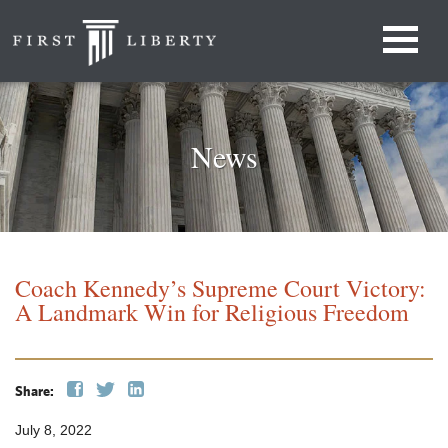
News
Coach Kennedy’s Supreme Court Victory:
A Landmark Win for Religious Freedom
Share:
July 8, 2022