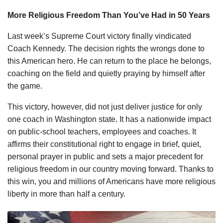
More Religious Freedom Than You’ve Had in 50 Years
Last week’s Supreme Court victory finally vindicated
Coach Kennedy. The decision rights the wrongs done to
this American hero. He can return to the place he belongs,
coaching on the field and quietly praying by himself after
the game.
This victory, however, did not just deliver justice for only
one coach in Washington state. It has a nationwide impact
on public-school teachers, employees and coaches. It
affirms their constitutional right to engage in brief, quiet,
personal prayer in public and sets a major precedent for
religious freedom in our country moving forward. Thanks to
this win, you and millions of Americans have more religious
liberty in more than half a century.