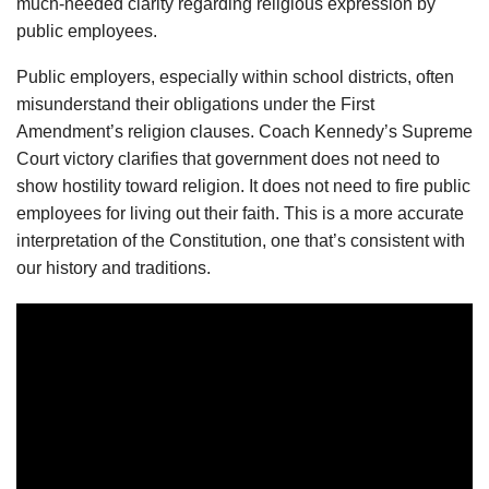
much-needed clarity regarding religious expression by
public employees.
Public employers, especially within school districts, often
misunderstand their obligations under the First
Amendment’s religion clauses. Coach Kennedy’s Supreme
Court victory clarifies that government does not need to
show hostility toward religion. It does not need to fire public
employees for living out their faith. This is a more accurate
interpretation of the Constitution, one that’s consistent with
our history and traditions.