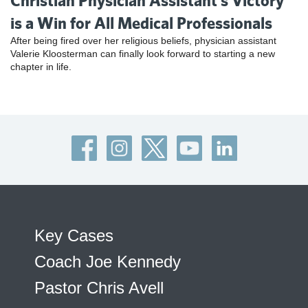
Christian Physician Assistant’s Victory
is a Win for All Medical Professionals
After being fired over her religious beliefs, physician assistant
Valerie Kloosterman can finally look forward to starting a new
chapter in life.
Key Cases
Coach Joe Kennedy
Pastor Chris Avell