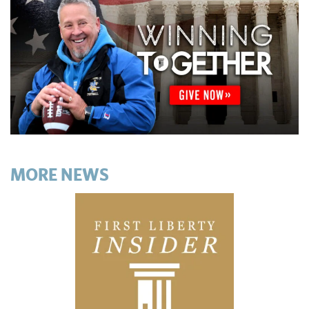
MORE NEWS