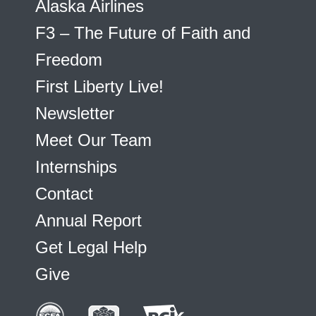
Alaska Airlines
F3 – The Future of Faith and
Freedom
First Liberty Live!
Newsletter
Meet Our Team
Internships
Contact
Annual Report
Get Legal Help
Give