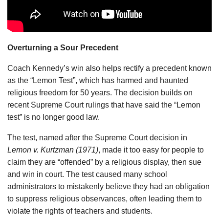
Overturning a Sour Precedent
Coach Kennedy’s win also helps rectify a precedent known
as the “Lemon Test”, which has harmed and haunted
religious freedom for 50 years. The decision builds on
recent Supreme Court rulings that have said the “Lemon
test” is no longer good law.
The test, named after the Supreme Court decision in
Lemon v. Kurtzman (1971)
, made it too easy for people to
claim they are “offended” by a religious display, then sue
and win in court. The test caused many school
administrators to mistakenly believe they had an obligation
to suppress religious observances, often leading them to
violate the rights of teachers and students.