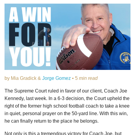
by Mia Gradick &
Jorge Gomez
• 5
min read
The Supreme Court ruled in favor of our client, Coach Joe
Kennedy, last week. In a 6-3 decision, the Court upheld the
right of the former high school football coach to take a knee
in quiet, personal prayer on the 50-yard line. With this win,
he can finally return to the place he belongs.
Not only is this a tremendous victory for Coach Joe, but