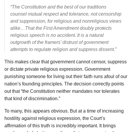
“The Constitution and the best of our traditions
counsel mutual respect and tolerance, not censorship
and suppression, for religious and nonreligious views
alike…That the First Amendment doubly protects
religious speech is no accident. It is a natural
outgrowth of the framers’ distrust of government
attempts to regulate religion and suppress dissent.”
This makes clear that government cannot censor, suppress
or dictate private religious expression. Government
punishing someone for living out their faith runs afoul of our
nation’s founding principles. The decision correctly points
out that “the Constitution neither mandates nor tolerates
that kind of discrimination.”
To many, this appears obvious. But at a time of increasing
hostility against religious expression, the Court’s
affirmation of this truth is incredibly important. It brings