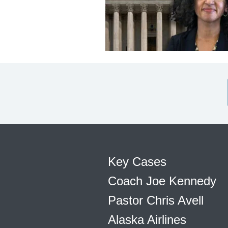
Key Cases
Coach Joe Kennedy
Pastor Chris Avell
Alaska Airlines