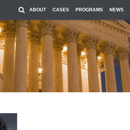
ABOUT
CASES
PROGRAMS
NEWS