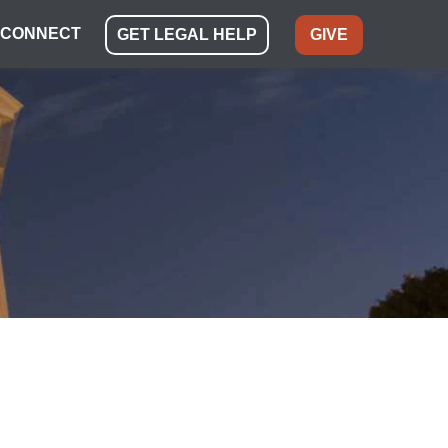
CONNECT
GET LEGAL HELP
GIVE