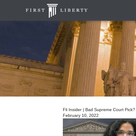
Fli Insider | Bad Supreme Court Pick?
February 10, 2022