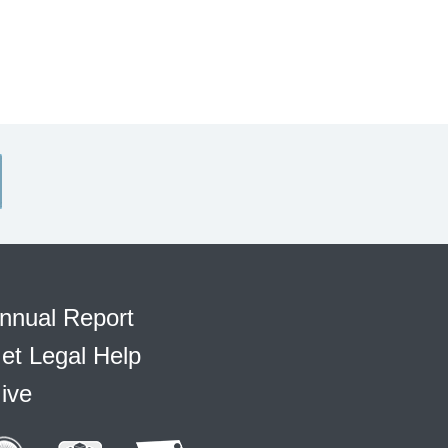
nnual Report
et Legal Help
ive