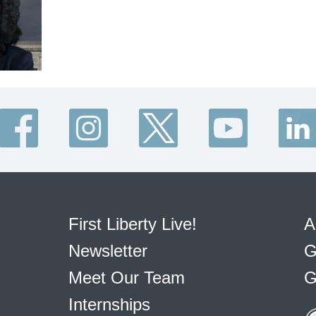
First Liberty Live!
A
Newsletter
G
Meet Our Team
G
Internships