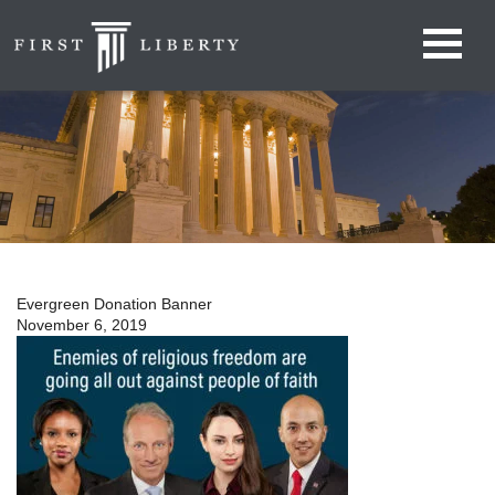
Evergreen Donation Banner
November 6, 2019