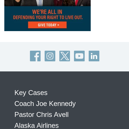
Key Cases
Coach Joe Kennedy
Pastor Chris Avell
Alaska Airlines