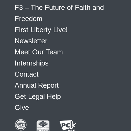
F3 – The Future of Faith and
Freedom
First Liberty Live!
Newsletter
Meet Our Team
Internships
Contact
Annual Report
Get Legal Help
Give