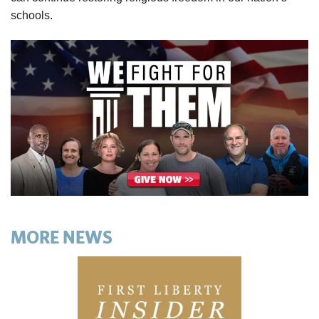
schools.
MORE NEWS