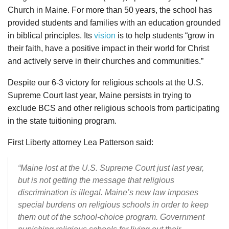
Church in Maine. For more than 50 years, the school has
provided students and families with an education grounded
in biblical principles. Its
vision
is to help students “grow in
their faith, have a positive impact in their world for Christ
and actively serve in their churches and communities.”
Despite our 6-3 victory for religious schools at the U.S.
Supreme Court last year, Maine persists in trying to
exclude BCS and other religious schools from participating
in the state tuitioning program.
First Liberty attorney Lea Patterson said:
“Maine lost at the U.S. Supreme Court just last year,
but is not getting the message that religious
discrimination is illegal. Maine’s new law imposes
special burdens on religious schools in order to keep
them out of the school-choice program. Government