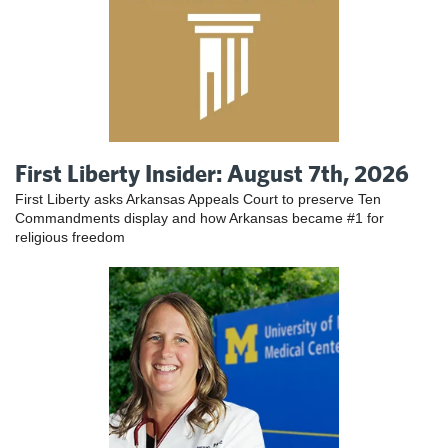
First Liberty Insider: August 7th, 2026
First Liberty asks Arkansas Appeals Court to preserve Ten
Commandments display and how Arkansas became #1 for
religious freedom