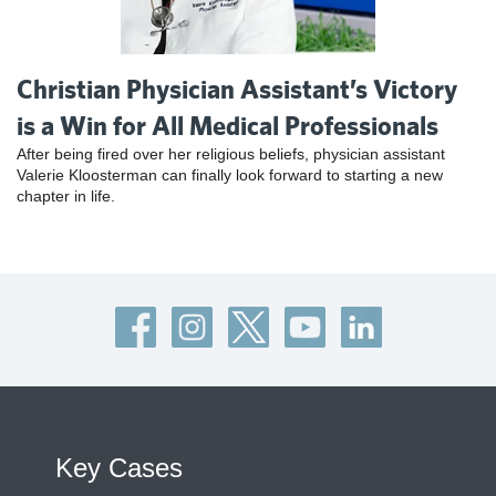
Christian Physician Assistant’s Victory
is a Win for All Medical Professionals
After being fired over her religious beliefs, physician assistant
Valerie Kloosterman can finally look forward to starting a new
chapter in life.
Key Cases