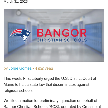
March 31, 2023
by
Jorge Gomez
• 4
min read
This week, First Liberty urged the U.S. District Court of
Maine to halt a state law that discriminates against
religious schools.
We filed a motion for preliminary injunction on behalf of
Bangor Christian Schools (BCS), operated by Crosspoint