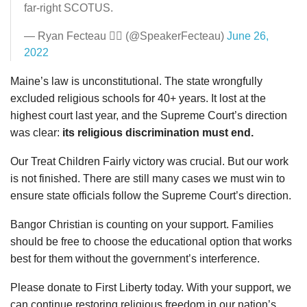
far-right SCOTUS.
— Ryan Fecteau 🏳️‍🌈 (@SpeakerFecteau)
June 26,
2022
Maine’s law is unconstitutional. The state wrongfully
excluded religious schools for 40+ years. It lost at the
highest court last year, and the Supreme Court’s direction
was clear:
its religious discrimination must end.
Our Treat Children Fairly victory was crucial. But our work
is not finished. There are still many cases we must win to
ensure state officials follow the Supreme Court’s direction.
Bangor Christian is counting on your support. Families
should be free to choose the educational option that works
best for them without the government’s interference.
Please donate to First Liberty today. With your support, we
can continue restoring religious freedom in our nation’s