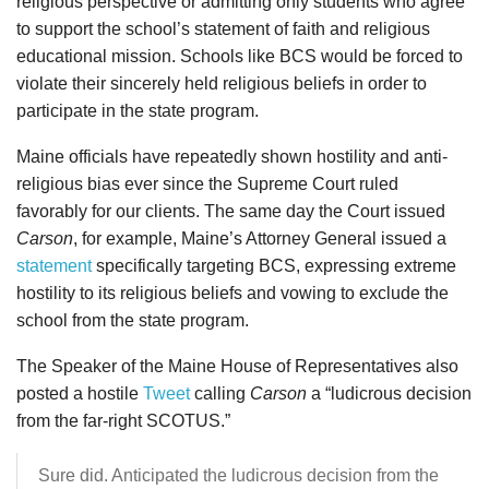
religious perspective or admitting only students who agree
to support the school’s statement of faith and religious
educational mission. Schools like BCS would be forced to
violate their sincerely held religious beliefs in order to
participate in the state program.
Maine officials have repeatedly shown hostility and anti-
religious bias ever since the Supreme Court ruled
favorably for our clients. The same day the Court issued
Carson
, for example, Maine’s Attorney General issued a
statement
specifically targeting BCS, expressing extreme
hostility to its religious beliefs and vowing to exclude the
school from the state program.
The Speaker of the Maine House of Representatives also
posted a hostile
Tweet
calling
Carson
a “ludicrous decision
from the far-right SCOTUS.”
Sure did. Anticipated the ludicrous decision from the