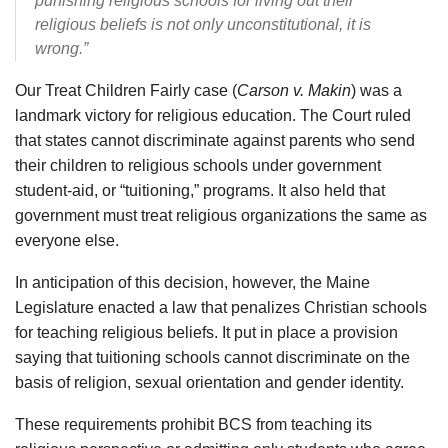
punishing religious schools for living out their
religious beliefs is not only unconstitutional, it is
wrong.”
Our Treat Children Fairly case (
Carson v. Makin
) was a
landmark victory for religious education. The Court ruled
that states cannot discriminate against parents who send
their children to religious schools under government
student-aid, or “tuitioning,” programs. It also held that
government must treat religious organizations the same as
everyone else.
In anticipation of this decision, however, the Maine
Legislature enacted a law that penalizes Christian schools
for teaching religious beliefs. It put in place a provision
saying that tuitioning schools cannot discriminate on the
basis of religion, sexual orientation and gender identity.
These requirements prohibit BCS from teaching its