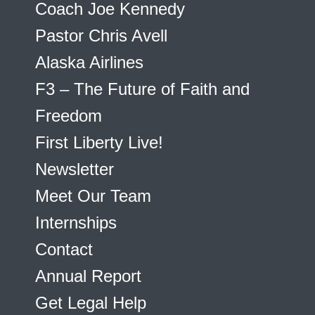
Coach Joe Kennedy
Pastor Chris Avell
Alaska Airlines
F3 – The Future of Faith and
Freedom
First Liberty Live!
Newsletter
Meet Our Team
Internships
Contact
Annual Report
Get Legal Help