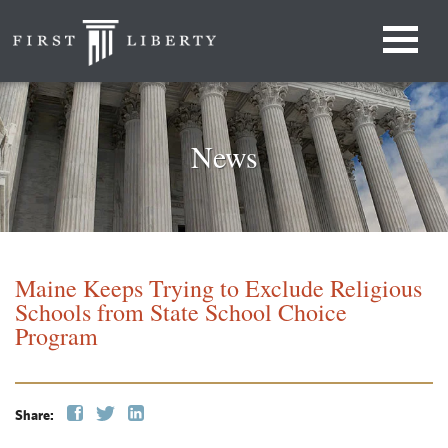
News
Maine Keeps Trying to Exclude Religious
Schools from State School Choice
Program
Share: