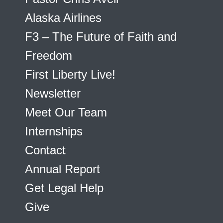
Alaska Airlines
F3 – The Future of Faith and
Freedom
First Liberty Live!
Newsletter
Meet Our Team
Internships
Contact
Annual Report
Get Legal Help
Give