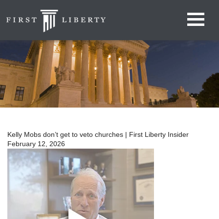
Kelly Mobs don’t get to veto churches | First Liberty Insider
February 12, 2026