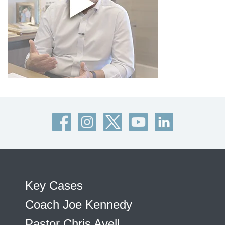
Key Cases
Coach Joe Kennedy
Pastor Chris Avell