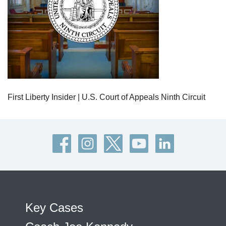
First Liberty Insider | U.S. Court of Appeals Ninth Circuit
Key Cases