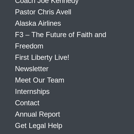
Coach Joe Kennedy
Pastor Chris Avell
Alaska Airlines
F3 – The Future of Faith and
Freedom
First Liberty Live!
Newsletter
Meet Our Team
Internships
Contact
Annual Report
Get Legal Help