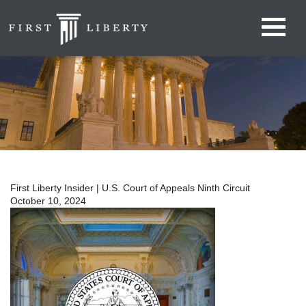
First Liberty Insider | U.S. Court of Appeals Ninth Circuit
October 10, 2024