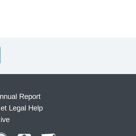
nnual Report
et Legal Help
ive