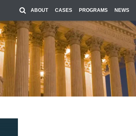
ABOUT
CASES
PROGRAMS
NEWS