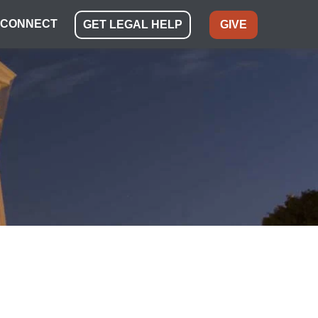
CONNECT
GET LEGAL HELP
GIVE