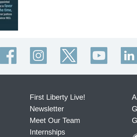
First Liberty Live!
A
Newsletter
G
Meet Our Team
G
Internships