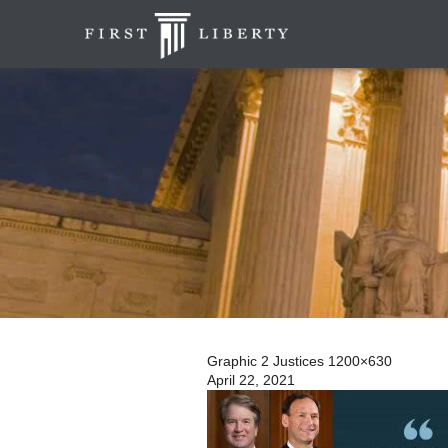
Graphic 2 Justices 1200×630
April 22, 2021