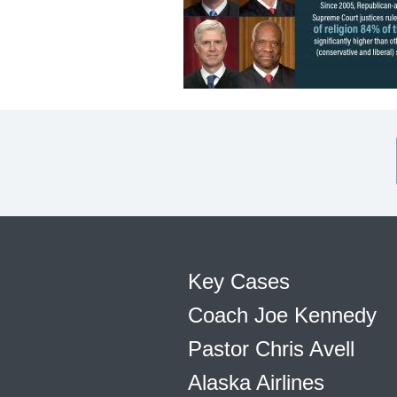
Key Cases
Coach Joe Kennedy
Pastor Chris Avell
Alaska Airlines