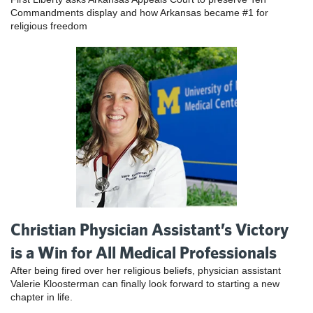
Commandments display and how Arkansas became #1 for
religious freedom
Christian Physician Assistant’s Victory
is a Win for All Medical Professionals
After being fired over her religious beliefs, physician assistant
Valerie Kloosterman can finally look forward to starting a new
chapter in life.