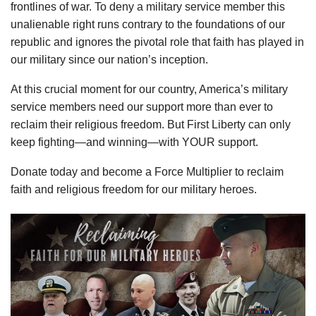
frontlines of war. To deny a military service member this
unalienable right runs contrary to the foundations of our
republic and ignores the pivotal role that faith has played in
our military since our nation’s inception.
At this crucial moment for our country, America’s military
service members need our support more than ever to
reclaim their religious freedom. But First Liberty can only
keep fighting—and winning—with YOUR support.
Donate today and become a Force Multiplier to reclaim
faith and religious freedom for our military heroes.