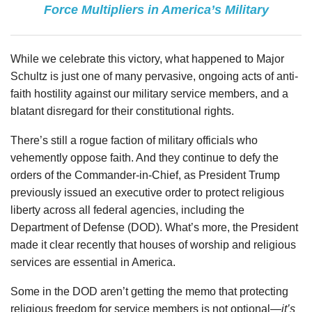
Force Multipliers in America’s Military
While we celebrate this victory, what happened to Major
Schultz is just one of many pervasive, ongoing acts of anti-
faith hostility against our military service members, and a
blatant disregard for their constitutional rights.
There’s still a rogue faction of military officials who
vehemently oppose faith. And they continue to defy the
orders of the Commander-in-Chief, as President Trump
previously issued an executive order to protect religious
liberty across all federal agencies, including the
Department of Defense (DOD). What’s more, the President
made it clear recently that houses of worship and religious
services are essential in America.
Some in the DOD aren’t getting the memo that protecting
religious freedom for service members is not optional—
it’s