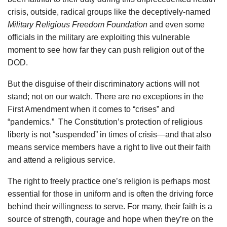
crisis, outside, radical groups like the deceptively-named
Military Religious Freedom Foundation
and even some
officials in the military are exploiting this vulnerable
moment to see how far they can push religion out of the
DOD.
But the disguise of their discriminatory actions will not
stand; not on our watch. There are no exceptions in the
First Amendment when it comes to “crises” and
“pandemics.” The Constitution’s protection of religious
liberty is not “suspended” in times of crisis—and that also
means service members have a right to live out their faith
and attend a religious service.
The right to freely practice one’s religion is perhaps most
essential for those in uniform and is often the driving force
behind their willingness to serve. For many, their faith is a
source of strength, courage and hope when they’re on the