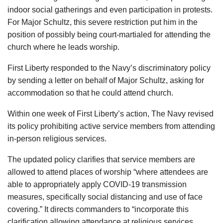
indoor social gatherings and even participation in protests.
For Major Schultz, this severe restriction put him in the
position of possibly being court-martialed for attending the
church where he leads worship.
First Liberty responded to the Navy’s discriminatory policy
by sending a letter on behalf of Major Schultz, asking for
accommodation so that he could attend church.
Within one week of First Liberty’s action, The Navy revised
its policy prohibiting active service members from attending
in-person religious services.
The updated policy clarifies that service members are
allowed to attend places of worship “where attendees are
able to appropriately apply COVID-19 transmission
measures, specifically social distancing and use of face
covering.” It directs commanders to “incorporate this
clarification allowing attendance at religious services