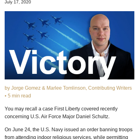
July 17, 2020
by Jorge Gomez & Marlee Tomlinson, Contributing Writers
• 5 min read
You may recall a case First Liberty covered recently
concerning U.S. Air Force Major Daniel Schultz.
On June 24, the U.S. Navy issued an order banning troops
from attending indoor religious services, while permitting