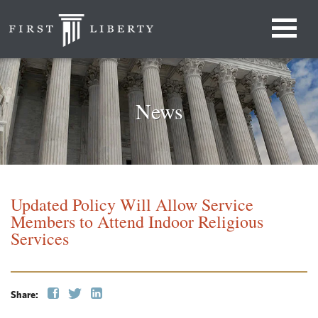
News
Updated Policy Will Allow Service
Members to Attend Indoor Religious
Services
Share: