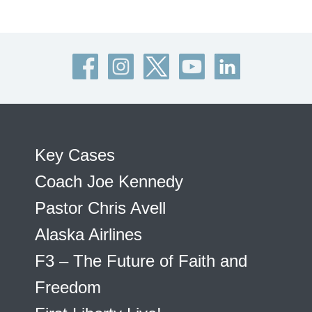
Key Cases
Coach Joe Kennedy
Pastor Chris Avell
Alaska Airlines
F3 – The Future of Faith and
Freedom