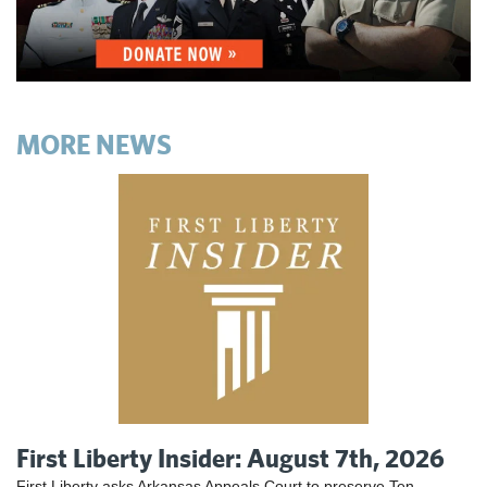
MORE NEWS
First Liberty Insider: August 7th, 2026
First Liberty asks Arkansas Appeals Court to preserve Ten