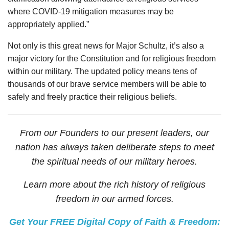
where COVID-19 mitigation measures may be
appropriately applied.”
Not only is this great news for Major Schultz, it’s also a
major victory for the Constitution and for religious freedom
within our military. The updated policy means tens of
thousands of our brave service members will be able to
safely and freely practice their religious beliefs.
From our Founders to our present leaders, our
nation has always taken deliberate steps to meet
the spiritual needs of our military heroes.
Learn more about the rich history of religious
freedom in our armed forces.
Get Your FREE Digital Copy of Faith & Freedom: