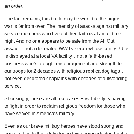
an order.
The fact remains, this battle may be won, but the bigger
war is far from over. The intensity of attacks against military
service members who live out their faith is at an all-time
high. And no one appears to be safe from the All Out
assault—not a decorated WWII veteran whose family Bible
is displayed at a local VA facility…not a faith-based
business who’s brought encouragement and strength to
our troops for 2 decades with religious replica dog tags…
not even decorated chaplains with decades of outstanding
service.
Shockingly, these are all real cases First Liberty is having
to fight in order to reclaim religious freedom for those who
have served in America’s military.
Even as our brave military heroes have stood strong and
been faithful to their duty during this unprecedented health