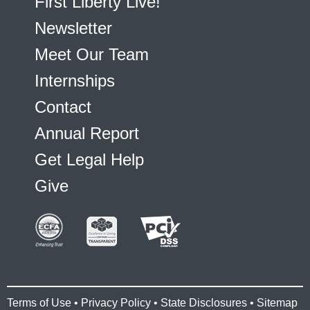
First Liberty Live!
Newsletter
Meet Our Team
Internships
Contact
Annual Report
Get Legal Help
Give
Terms of Use
•
Privacy Policy
•
State Disclosures
•
Sitemap