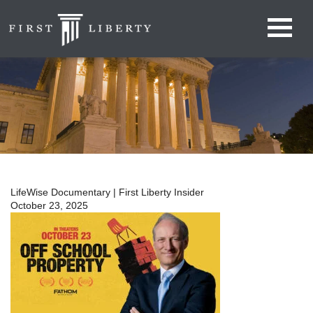
LifeWise Documentary | First Liberty Insider
October 23, 2025