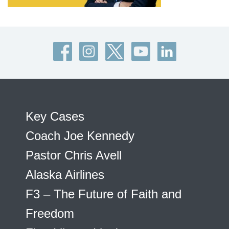
Key Cases
Coach Joe Kennedy
Pastor Chris Avell
Alaska Airlines
F3 – The Future of Faith and
Freedom