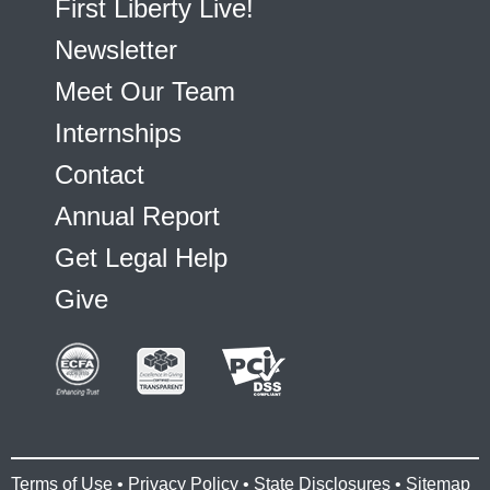
First Liberty Live!
Newsletter
Meet Our Team
Internships
Contact
Annual Report
Get Legal Help
Give
Terms of Use
•
Privacy Policy
•
State Disclosures
•
Sitemap