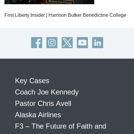
First Liberty Insider | Harrison Butker Benedictine College
Key Cases
Coach Joe Kennedy
Pastor Chris Avell
Alaska Airlines
F3 – The Future of Faith and