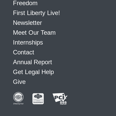
Freedom
First Liberty Live!
Newsletter
Meet Our Team
Internships
Contact
Annual Report
Get Legal Help
Give