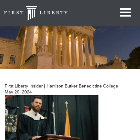
First Liberty Insider | Harrison Butker Benedictine College
May 20, 2024