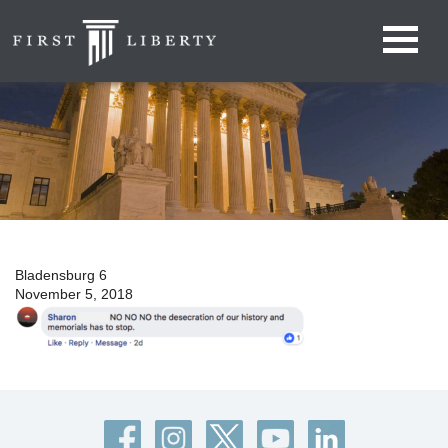
Bladensburg 6
November 5, 2018