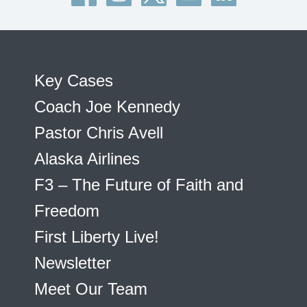
Key Cases
Coach Joe Kennedy
Pastor Chris Avell
Alaska Airlines
F3 – The Future of Faith and
Freedom
First Liberty Live!
Newsletter
Meet Our Team