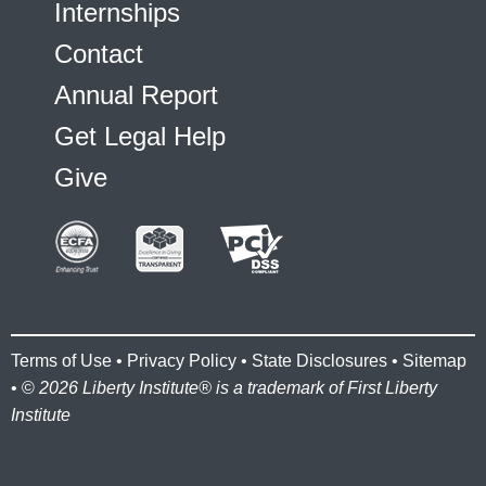
Internships
Contact
Annual Report
Get Legal Help
Give
Terms of Use
•
Privacy Policy
•
State Disclosures
•
Sitemap
• ©
2026 Liberty Institute® is a trademark of First Liberty
Institute