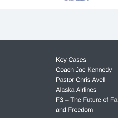
Key Cases
Coach Joe Kennedy
Pastor Chris Avell
Alaska Airlines
F3 – The Future of Fa
and Freedom