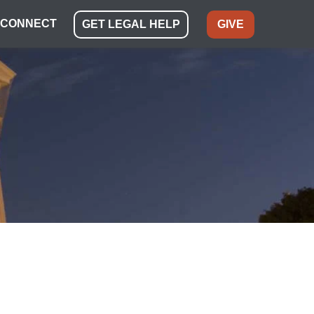
CONNECT
GET LEGAL HELP
GIVE