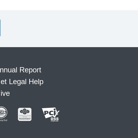
nnual Report
et Legal Help
ive