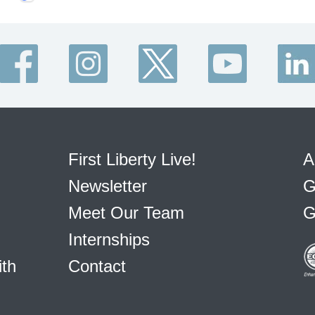
First Liberty Live!
A
Newsletter
G
Meet Our Team
G
Internships
ith
Contact