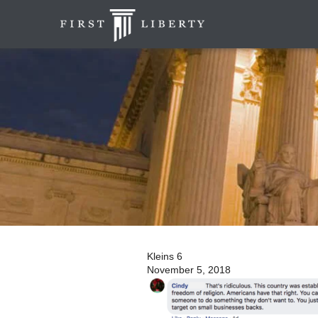
Kleins 6
November 5, 2018