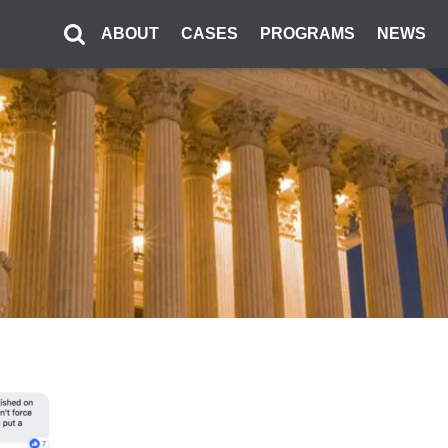
ABOUT
CASES
PROGRAMS
NEWS