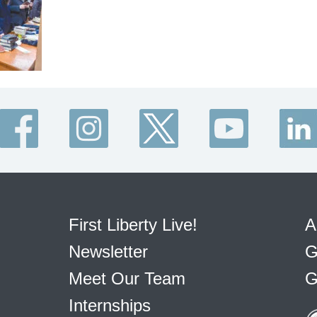
First Liberty Live!
A
Newsletter
G
Meet Our Team
G
Internships