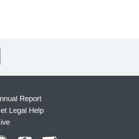
nnual Report
et Legal Help
ive