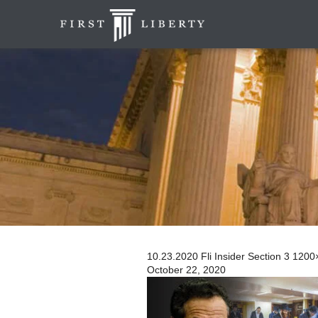
10.23.2020 Fli Insider Section 3 120
October 22, 2020