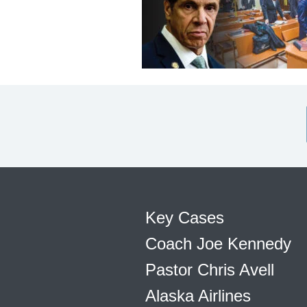
Key Cases
Coach Joe Kennedy
Pastor Chris Avell
Alaska Airlines