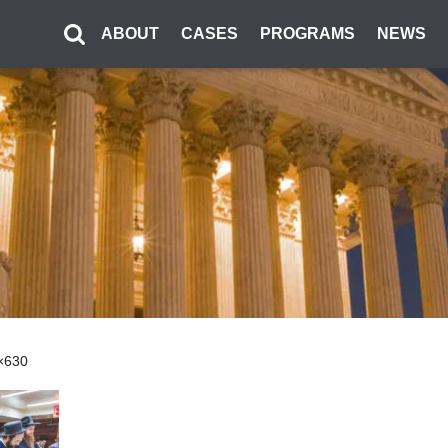
ABOUT
CASES
PROGRAMS
NEWS
0×630