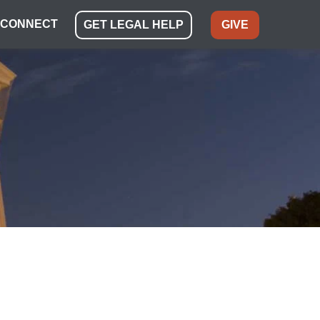
CONNECT
GET LEGAL HELP
GIVE