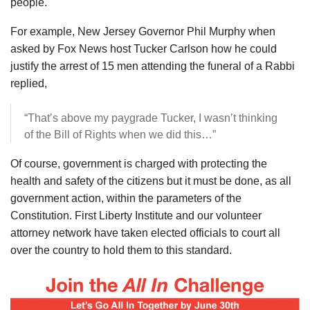
people.
For example, New Jersey Governor Phil Murphy when
asked by Fox News host Tucker Carlson how he could
justify the arrest of 15 men attending the funeral of a Rabbi
replied,
“That’s above my paygrade Tucker, I wasn’t thinking
of the Bill of Rights when we did this…”
Of course, government is charged with protecting the
health and safety of the citizens but it must be done, as all
government action, within the parameters of the
Constitution. First Liberty Institute and our volunteer
attorney network have taken elected officials to court all
over the country to hold them to this standard.