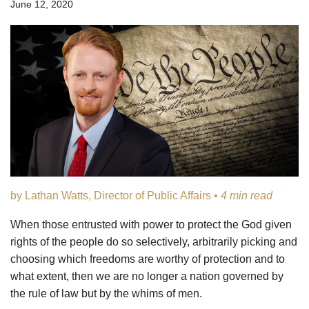
June 12, 2020
by Lathan Watts, Director of Public Affairs •
4 min read
When those entrusted with power to protect the God given
rights of the people do so selectively, arbitrarily picking and
choosing which freedoms are worthy of protection and to
what extent, then we are no longer a nation governed by
the rule of law but by the whims of men.