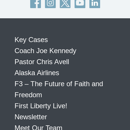
Key Cases
Coach Joe Kennedy
Pastor Chris Avell
Alaska Airlines
F3 – The Future of Faith and
Freedom
First Liberty Live!
Newsletter
Meet Our Team