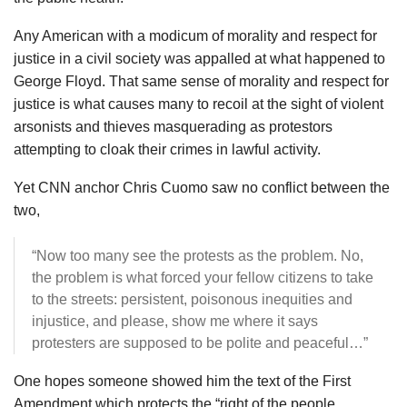
Any American with a modicum of morality and respect for
justice in a civil society was appalled at what happened to
George Floyd. That same sense of morality and respect for
justice is what causes many to recoil at the sight of violent
arsonists and thieves masquerading as protestors
attempting to cloak their crimes in lawful activity.
Yet CNN anchor Chris Cuomo saw no conflict between the
two,
“Now too many see the protests as the problem. No,
the problem is what forced your fellow citizens to take
to the streets: persistent, poisonous inequities and
injustice, and please, show me where it says
protesters are supposed to be polite and peaceful…”
One hopes someone showed him the text of the First
Amendment which protects the “right of the people