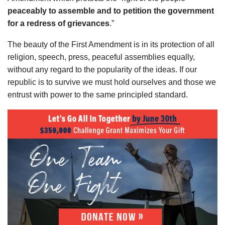
peaceably to assemble and to petition the government
for a redress of grievances
.”
The beauty of the First Amendment is in its protection of all
religion, speech, press, peaceful assemblies equally,
without any regard to the popularity of the ideas. If our
republic is to survive we must hold ourselves and those we
entrust with power to the same principled standard.