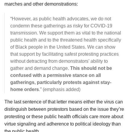
marches and other demonstrations:
“However, as public health advocates, we do not
condemn these gatherings as risky for COVID-19
transmission. We support them as vital to the national
public health and to the threatened health specifically
of Black people in the United States. We can show
that support by facilitating safest protesting practices
without detracting from demonstrators’ ability to
gather and demand change.
This should not be
confused with a permissive stance on all
gatherings, particularly protests against stay-
home orders
.” (emphasis added)
The last sentence of that letter means either the virus can
distinguish between protestors based on the issue they’re
protesting or these public health officials care more about
virtue signaling and adherence to political ideology than
the public health.