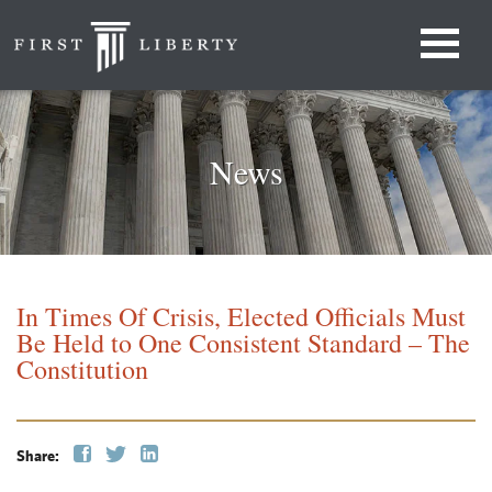
News
In Times Of Crisis, Elected Officials Must
Be Held to One Consistent Standard – The
Constitution
Share: