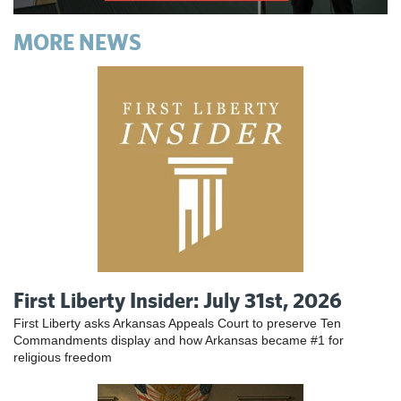
MORE NEWS
First Liberty Insider: July 31st, 2026
First Liberty asks Arkansas Appeals Court to preserve Ten
Commandments display and how Arkansas became #1 for
religious freedom