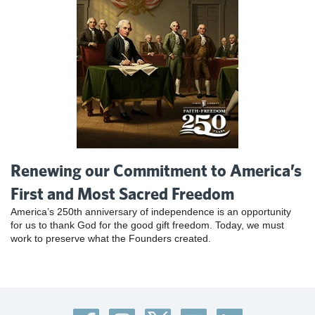
Renewing our Commitment to America’s
First and Most Sacred Freedom
America’s 250th anniversary of independence is an opportunity
for us to thank God for the good gift freedom. Today, we must
work to preserve what the Founders created.