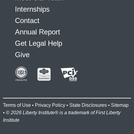
Internships
Contact
Annual Report
Get Legal Help
Give
Terms of Use
•
Privacy Policy
•
State Disclosures
•
Sitemap
• ©
2026 Liberty Institute® is a trademark of First Liberty
Institute