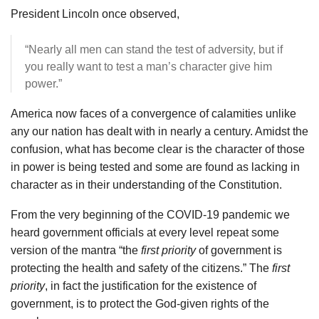
President Lincoln once observed,
“Nearly all men can stand the test of adversity, but if
you really want to test a man’s character give him
power.”
America now faces of a convergence of calamities unlike
any our nation has dealt with in nearly a century. Amidst the
confusion, what has become clear is the character of those
in power is being tested and some are found as lacking in
character as in their understanding of the Constitution.
From the very beginning of the COVID-19 pandemic we
heard government officials at every level repeat some
version of the mantra “the
first priority
of government is
protecting the health and safety of the citizens.” The
first
priority
, in fact the justification for the existence of
government, is to protect the God-given rights of the