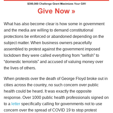
What has also become clear is how some in government
and the media are willing to demand constitutional
protections be enforced or abandoned depending on the
subject matter. When business owners peacefully
assembled to protest against the government imposed
lockdown they were called everything from “selfish” to
“domestic terrorists” and accused of valuing money over
the lives of others.
When protests over the death of George Floyd broke out in
cities across the country, no such concern over public
health could be heard. It was exactly the opposite
response. Over 1000 public health professionals signed on
to a
letter
specifically calling for governments not to use
concern over the spread of COVID 19 to stop protest