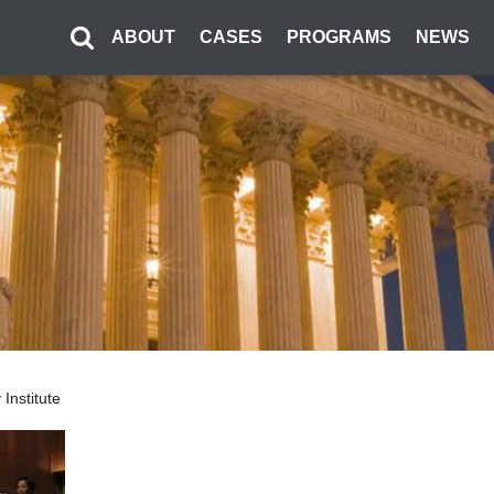
ABOUT
CASES
PROGRAMS
NEWS
Institute