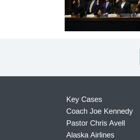
Key Cases
Coach Joe Kennedy
Pastor Chris Avell
Alaska Airlines