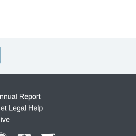
nnual Report
et Legal Help
ive