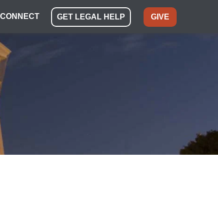
CONNECT
GET LEGAL HELP
GIVE