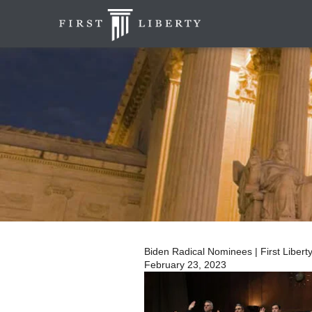
Biden Radical Nominees | First Liberty 
February 23, 2023