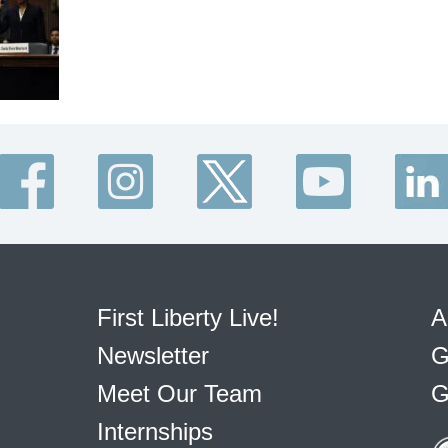
First Liberty Live!
A
Newsletter
G
Meet Our Team
G
Internships