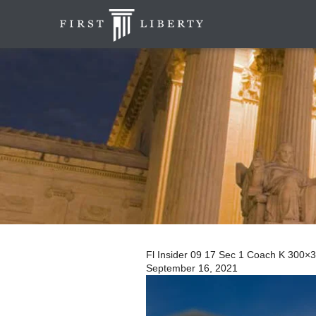
Fl Insider 09 17 Sec 1 Coach K 300×
September 16, 2021