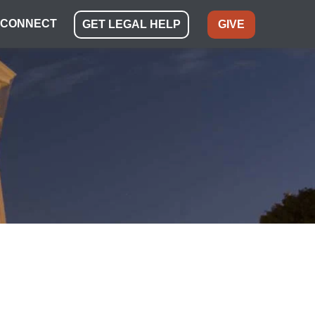
CONNECT
GET LEGAL HELP
GIVE