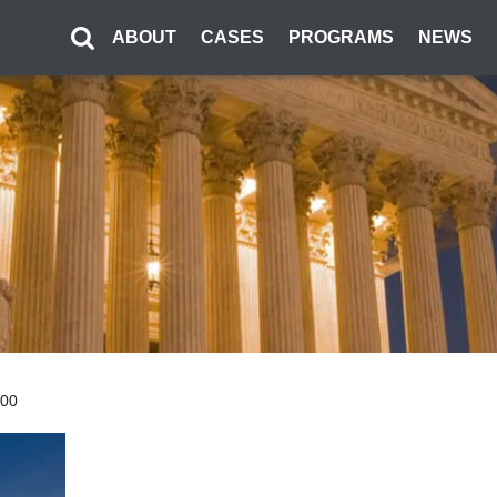
ABOUT
CASES
PROGRAMS
NEWS
300