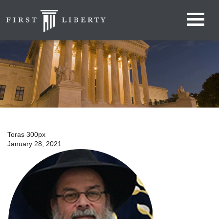
Toras 300px
January 28, 2021