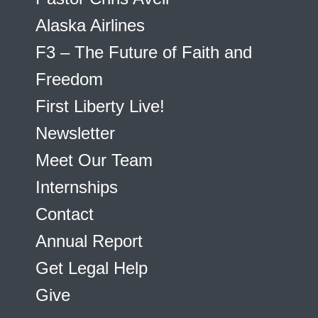
Alaska Airlines
F3 – The Future of Faith and
Freedom
First Liberty Live!
Newsletter
Meet Our Team
Internships
Contact
Annual Report
Get Legal Help
Give