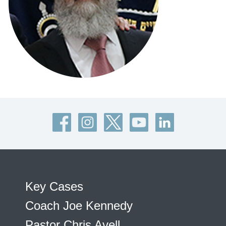
Key Cases
Coach Joe Kennedy
Pastor Chris Avell