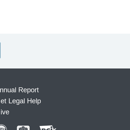
nnual Report
et Legal Help
ive