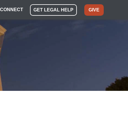
CONNECT
GET LEGAL HELP
GIVE