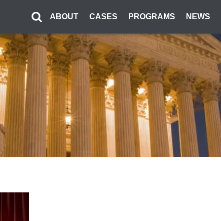
ABOUT
CASES
PROGRAMS
NEWS