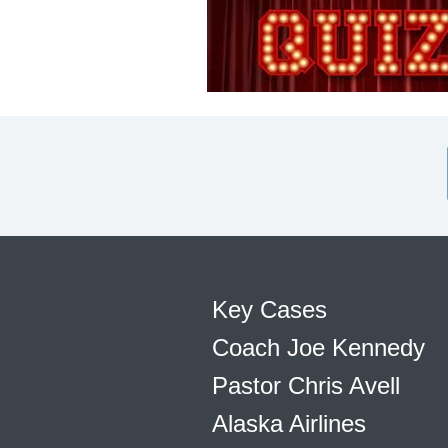
Key Cases
Coach Joe Kennedy
Pastor Chris Avell
Alaska Airlines