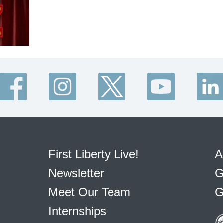
First Liberty Live!
A
Newsletter
G
Meet Our Team
G
Internships