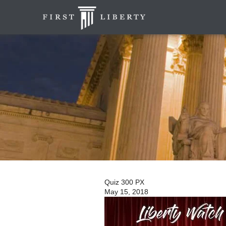
Quiz 300 PX
May 15, 2018