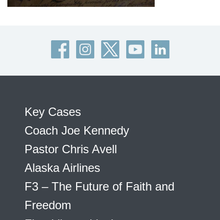
Key Cases
Coach Joe Kennedy
Pastor Chris Avell
Alaska Airlines
F3 – The Future of Faith and
Freedom