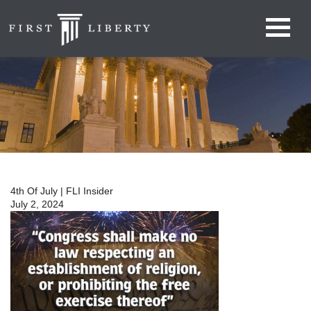
4th Of July | FLI Insider
July 2, 2024