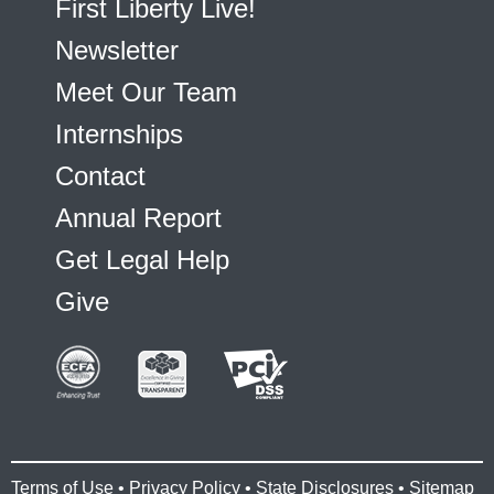
First Liberty Live!
Newsletter
Meet Our Team
Internships
Contact
Annual Report
Get Legal Help
Give
Terms of Use
•
Privacy Policy
•
State Disclosures
•
Sitemap