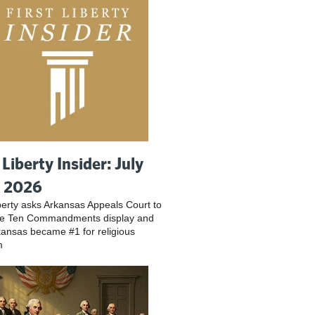
 Liberty Insider: July
, 2026
iberty asks Arkansas Appeals Court to
ve Ten Commandments display and
ansas became #1 for religious
m