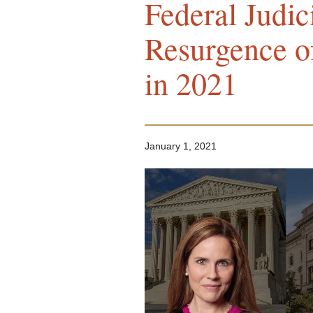
Federal Judic
Resurgence o
in 2021
January 1, 2021