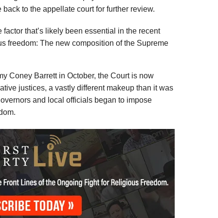
back to the appellate court for further review.
actor that’s likely been essential in the recent
gious freedom: The new composition of the Supreme
Amy Coney Barrett in October, the Court is now
tive justices, a vastly different makeup than it was
governors and local officials began to impose
edom.