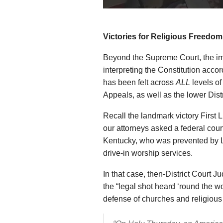
Victories for Religious Freedom
Beyond the Supreme Court, the imp
interpreting the Constitution accor
has been felt across
ALL
levels of
Appeals, as well as the lower Distr
Recall the landmark victory First 
our attorneys asked a federal court
Kentucky, who was prevented by L
drive-in worship services.
In that case, then-District Court 
the “legal shot heard ‘round the wo
defense of churches and religious l