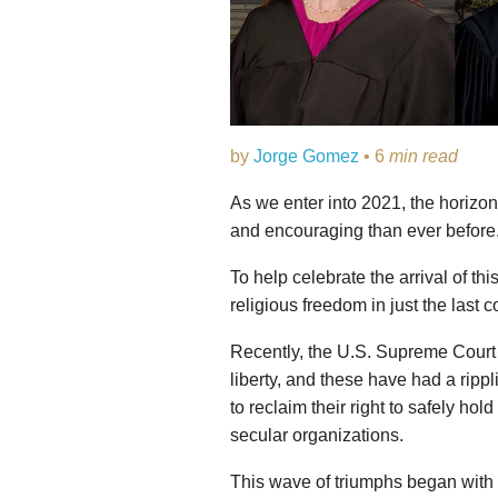
by
Jorge Gomez
• 6
min read
As we enter into 2021, the horizon
and encouraging than ever before
To help celebrate the arrival of th
religious freedom in just the last 
Recently, the U.S. Supreme Court i
liberty, and these have had a rippl
to reclaim their right to safely hol
secular organizations.
This wave of triumphs began with t