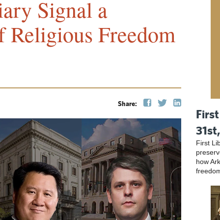
iary Signal a
f Religious Freedom
Share:
First
31st
First L
preser
how Ark
freedo