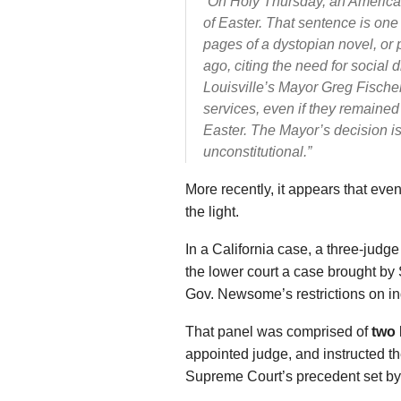
“On Holy Thursday, an America
of Easter. That sentence is one
pages of a dystopian novel, or
ago, citing the need for social 
Louisville’s Mayor Greg Fische
services, even if they remained
Easter. The Mayor’s decision is 
unconstitutional.”
More recently, it appears that even
the light.
In a California case, a three-judge
the lower court a case brought b
Gov. Newsome’s restrictions on ind
That panel was comprised of
two
appointed judge, and instructed the
Supreme Court’s precedent set b