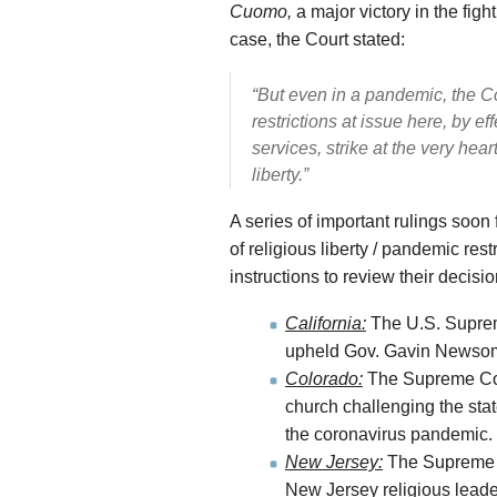
Cuomo,
a major victory in the fig
case, the Court stated:
“But even in a pandemic, the Co
restrictions at issue here, by e
services, strike at the very hea
liberty.”
A series of important rulings soo
of religious liberty / pandemic res
instructions to review their decisio
California:
The U.S. Supreme
upheld Gov. Gavin Newsom’s
Colorado:
The Supreme Cour
church challenging the stat
the coronavirus pandemic.
New Jersey:
The Supreme Co
New Jersey religious leader