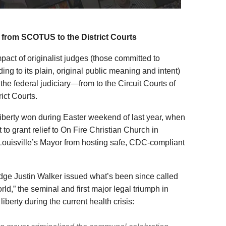
 from SCOTUS to the District Courts
act of originalist judges (those committed to
ding to its plain, original public meaning and intent)
 the federal judiciary—from to the Circuit Courts of
ict Courts.
Liberty won during Easter weekend of last year, when
 to grant relief to On Fire Christian Church in
ouisville’s Mayor from hosting safe, CDC-compliant
Judge Justin Walker issued what’s been since called
rld,” the seminal and first major legal triumph in
iberty during the current health crisis: