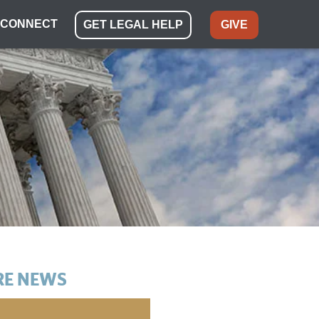
CONNECT
GET LEGAL HELP
GIVE
E NEWS