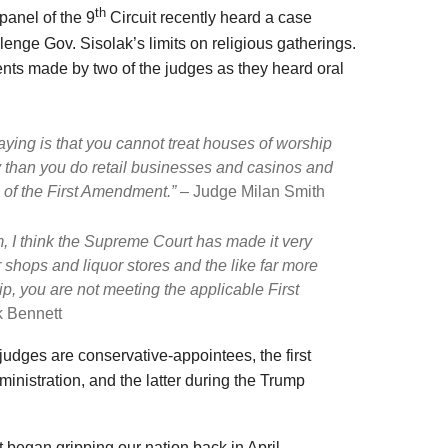
th
panel of the 9
Circuit recently heard a case
enge Gov. Sisolak’s limits on religious gatherings.
nts made by two of the judges as they heard oral
aying is that you cannot treat houses of worship
y than you do retail businesses and casinos and
on of the First Amendment.” –
Judge Milan Smith
sm, I think the Supreme Court has made it very
r shops and liquor stores and the like far more
p, you are not meeting the applicable First
 Bennett
e judges are conservative-appointees, the first
inistration, and the latter during the Trump
at began gripping our nation back in April,