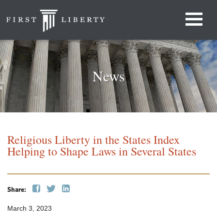
News
Religious Liberty in the States Index
Helping to Shape Laws in Several States
Share:
March 3, 2023