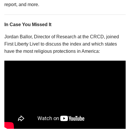
report, and more.
In Case You Missed It
Jordan Ballor, Director of Research at the CRCD, joined
First Liberty Live! to discuss the index and which states
have the most religious protections in America: