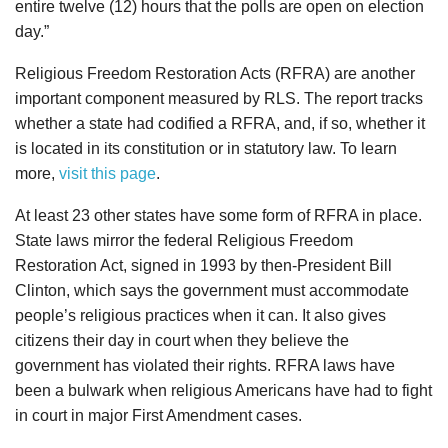
entire twelve (12) hours that the polls are open on election
day.”
Religious Freedom Restoration Acts (RFRA) are another
important component measured by RLS. The report tracks
whether a state had codified a RFRA, and, if so, whether it
is located in its constitution or in statutory law. To learn
more,
visit this page
.
At least 23 other states have some form of RFRA in place.
State laws mirror the federal Religious Freedom
Restoration Act, signed in 1993 by then-President Bill
Clinton, which says the government must accommodate
people’s religious practices when it can. It also gives
citizens their day in court when they believe the
government has violated their rights. RFRA laws have
been a bulwark when religious Americans have had to fight
in court in major First Amendment cases.