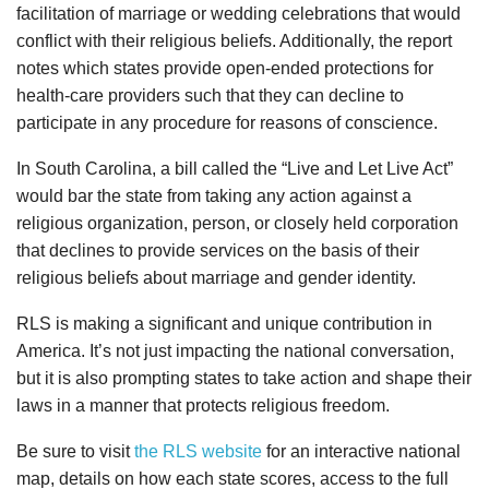
facilitation of marriage or wedding celebrations that would
conflict with their religious beliefs. Additionally, the report
notes which states provide open-ended protections for
health-care providers such that they can decline to
participate in any procedure for reasons of conscience.
In South Carolina, a bill called the “Live and Let Live Act”
would bar the state from taking any action against a
religious organization, person, or closely held corporation
that declines to provide services on the basis of their
religious beliefs about marriage and gender identity.
RLS is making a significant and unique contribution in
America. It’s not just impacting the national conversation,
but it is also prompting states to take action and shape their
laws in a manner that protects religious freedom.
Be sure to visit
the RLS website
for an interactive national
map, details on how each state scores, access to the full