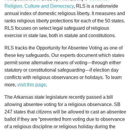
Religion, Culture and Democracy
, RLS is a nationwide
annual index of domestic religious liberty. It measures and
ranks religious liberty protections for each of the 50 states.
RLS focuses on select legal safeguard of religious
exercise in state law, both in statute and constitutions.
RLS tracks the Opportunity for Absentee Voting as one of
these key safeguards. Our experts document which states
permit some alternative means of voting—through either
statutory or constitutional safeguarding—if election day
conflicts with religious observances or holidays. To learn
more,
visit this page
.
The Arkansas state legislature recently passed a bill
allowing absentee voting for a religious observance. SB
247 states that citizens will be allowed to cast an absentee
ballot if they are “prevented from voting due to observance
of a religious discipline or religious holiday during the