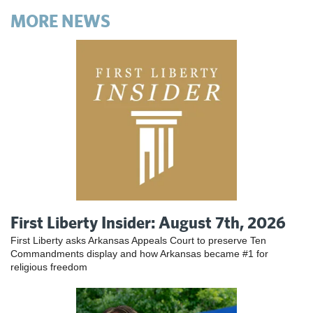
MORE NEWS
First Liberty Insider: August 7th, 2026
First Liberty asks Arkansas Appeals Court to preserve Ten
Commandments display and how Arkansas became #1 for
religious freedom