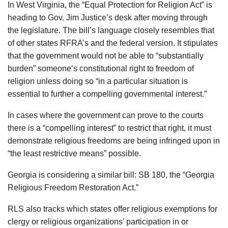
In West Virginia, the “Equal Protection for Religion Act” is
heading to Gov. Jim Justice’s desk after moving through
the legislature. The bill’s language closely resembles that
of other states RFRA’s and the federal version. It stipulates
that the government would not be able to “substantially
burden” someone’s constitutional right to freedom of
religion unless doing so “in a particular situation is
essential to further a compelling governmental interest.”
In cases where the government can prove to the courts
there is a “compelling interest” to restrict that right, it must
demonstrate religious freedoms are being infringed upon in
“the least restrictive means” possible.
Georgia is considering a similar bill: SB 180, the “Georgia
Religious Freedom Restoration Act.”
RLS also tracks which states offer religious exemptions for
clergy or religious organizations’ participation in or