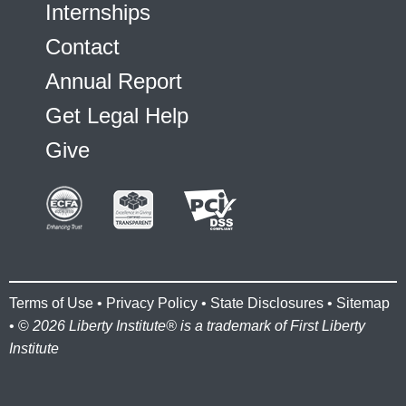
Internships
Contact
Annual Report
Get Legal Help
Give
Terms of Use
•
Privacy Policy
•
State Disclosures
•
Sitemap
• ©
2026 Liberty Institute® is a trademark of First Liberty
Institute