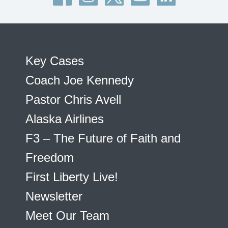
Key Cases
Coach Joe Kennedy
Pastor Chris Avell
Alaska Airlines
F3 – The Future of Faith and
Freedom
First Liberty Live!
Newsletter
Meet Our Team