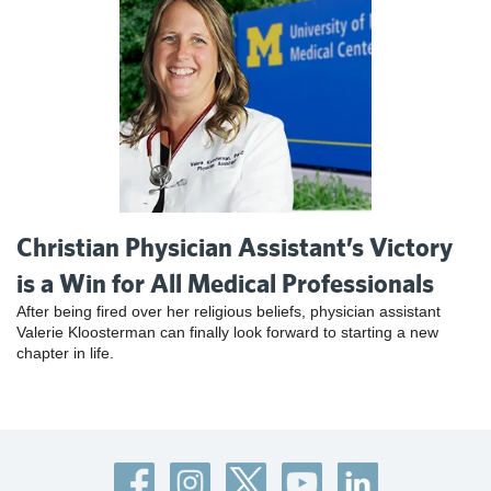
Christian Physician Assistant’s Victory
is a Win for All Medical Professionals
After being fired over her religious beliefs, physician assistant
Valerie Kloosterman can finally look forward to starting a new
chapter in life.