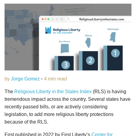
by
Jorge Gomez
• 4
min read
The
Religious Liberty in the States Index
(RLS) is having
tremendous impact across the country. Several states have
recently passed bills, or are actively considering
legislation, to add more religious liberty protections
because of the RLS.
First published in 2022 by First Liberty’s
Center for