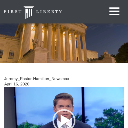
Jeremy_Pastor-Hamilton_Newsmax
April 16, 2020
Video
Player