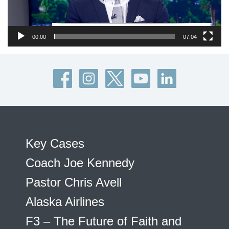
00:00
07:04
Key Cases
Coach Joe Kennedy
Pastor Chris Avell
Alaska Airlines
F3 – The Future of Faith and