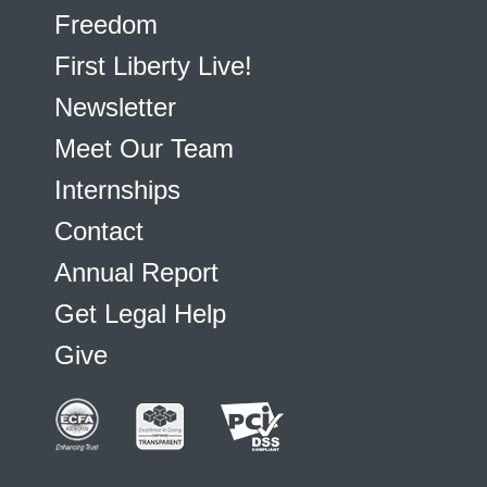
Freedom
First Liberty Live!
Newsletter
Meet Our Team
Internships
Contact
Annual Report
Get Legal Help
Give