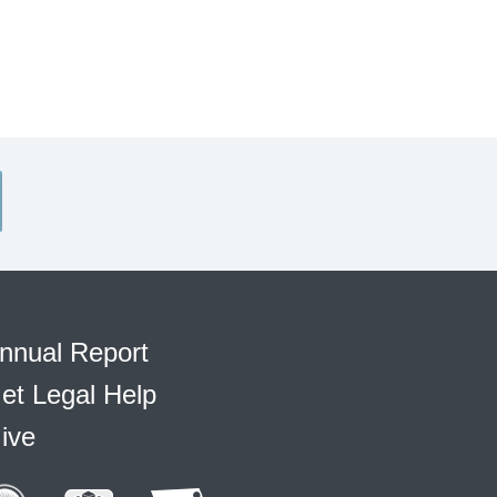
nnual Report
et Legal Help
ive