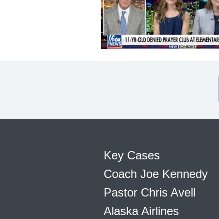
Key Cases
Coach Joe Kennedy
Pastor Chris Avell
Alaska Airlines