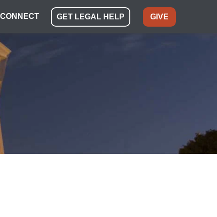
CONNECT
GET LEGAL HELP
GIVE