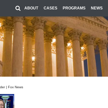
ABOUT
CASES
PROGRAMS
NEWS
sider | Fox News