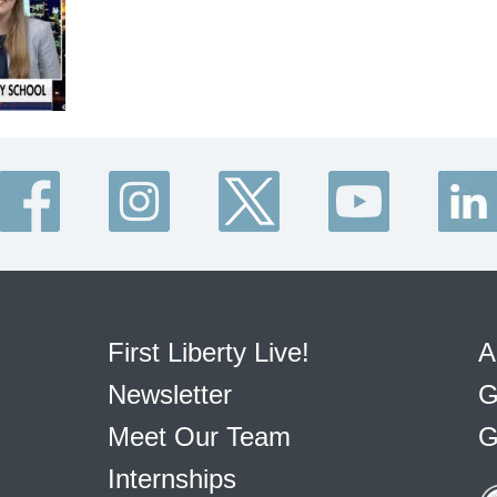
First Liberty Live!
A
Newsletter
G
Meet Our Team
G
Internships