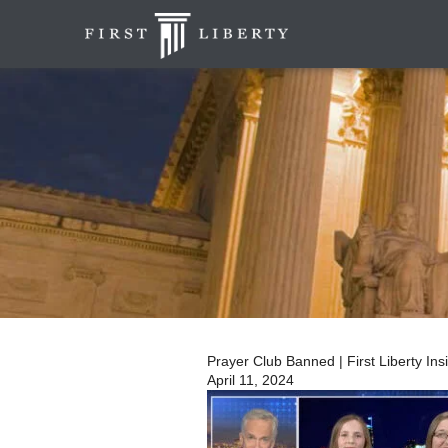
Prayer Club Banned | First Liberty In
April 11, 2024