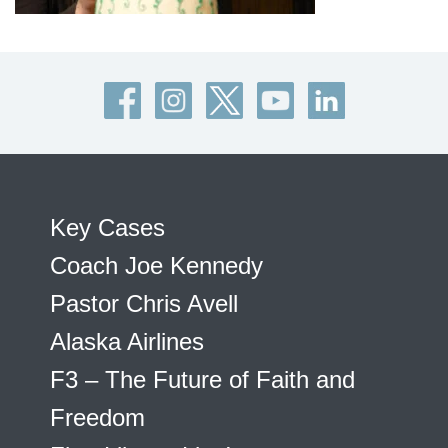
Key Cases
Coach Joe Kennedy
Pastor Chris Avell
Alaska Airlines
F3 – The Future of Faith and
Freedom