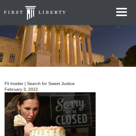
Fli Insider | Search for Sweet Justice
February 3, 2022