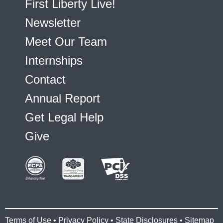
First Liberty Live!
Newsletter
Meet Our Team
Internships
Contact
Annual Report
Get Legal Help
Give
Terms of Use
•
Privacy Policy
•
State Disclosures
•
Sitemap