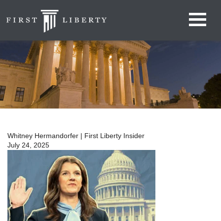
Whitney Hermandorfer | First Liberty Insider
July 24, 2025