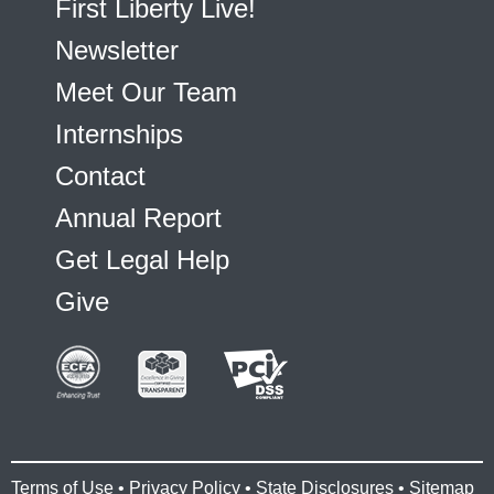
First Liberty Live!
Newsletter
Meet Our Team
Internships
Contact
Annual Report
Get Legal Help
Give
Terms of Use
•
Privacy Policy
•
State Disclosures
•
Sitemap