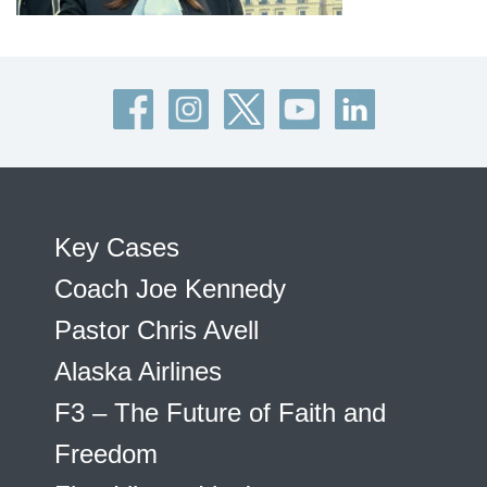
Key Cases
Coach Joe Kennedy
Pastor Chris Avell
Alaska Airlines
F3 – The Future of Faith and
Freedom