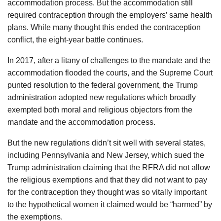
accommodation process. But the accommodation still
required contraception through the employers’ same health
plans. While many thought this ended the contraception
conflict, the eight-year battle continues.
In 2017, after a litany of challenges to the mandate and the
accommodation flooded the courts, and the Supreme Court
punted resolution to the federal government, the Trump
administration adopted new regulations which broadly
exempted both moral and religious objectors from the
mandate and the accommodation process.
But the new regulations didn’t sit well with several states,
including Pennsylvania and New Jersey, which sued the
Trump administration claiming that the RFRA did not allow
the religious exemptions and that they did not want to pay
for the contraception they thought was so vitally important
to the hypothetical women it claimed would be “harmed” by
the exemptions.