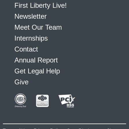
First Liberty Live!
Newsletter
Meet Our Team
Internships
Contact
Annual Report
Get Legal Help
Give