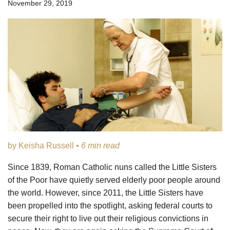
November 29, 2019
by Keisha Russell •
6 min read
Since 1839, Roman Catholic nuns called the Little Sisters
of the Poor have quietly served elderly poor people around
the world. However, since 2011, the Little Sisters have
been propelled into the spotlight, asking federal courts to
secure their right to live out their religious convictions in