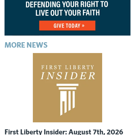
MORE NEWS
First Liberty Insider: August 7th, 2026