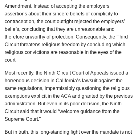
Amendment. Instead of accepting the employers’
assertions about their sincere beliefs of complicity to
contraception, the court outright rejected the employers’
beliefs, concluding that they are unreasonable and
therefore unworthy of protection. Consequently, the Third
Circuit threatens religious freedom by concluding which
religious convictions are reasonable in the eyes of the
court.
Most recently, the Ninth Circuit Court of Appeals issued a
horrendous decision in California’s lawsuit against the
same regulations, impermissibly questioning the religious
exemptions explicit in the ACA and granted by the previous
administration. But even in its poor decision, the Ninth
Circuit said that it would “welcome guidance from the
Supreme Court.”
But in truth, this long-standing fight over the mandate is not