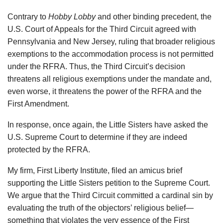
Contrary to
Hobby Lobby
and other binding precedent, the
U.S. Court of Appeals for the Third Circuit agreed with
Pennsylvania and New Jersey, ruling that broader religious
exemptions to the accommodation process is not permitted
under the RFRA. Thus, the Third Circuit’s decision
threatens all religious exemptions under the mandate and,
even worse, it threatens the power of the RFRA and the
First Amendment.
In response, once again, the Little Sisters have asked the
U.S. Supreme Court to determine if they are indeed
protected by the RFRA.
My firm, First Liberty Institute, filed an amicus brief
supporting the Little Sisters petition to the Supreme Court.
We argue that the Third Circuit committed a cardinal sin by
evaluating the truth of the objectors’ religious belief—
something that violates the very essence of the First