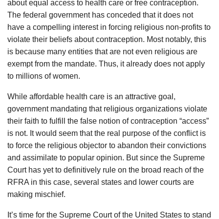
about equal access to health care or free contraception.
The federal government has conceded that it does not
have a compelling interest in forcing religious non-profits to
violate their beliefs about contraception. Most notably, this
is because many entities that are not even religious are
exempt from the mandate. Thus, it already does not apply
to millions of women.
While affordable health care is an attractive goal,
government mandating that religious organizations violate
their faith to fulfill the false notion of contraception “access”
is not. It would seem that the real purpose of the conflict is
to force the religious objector to abandon their convictions
and assimilate to popular opinion. But since the Supreme
Court has yet to definitively rule on the broad reach of the
RFRA in this case, several states and lower courts are
making mischief.
It’s time for the Supreme Court of the United States to stand