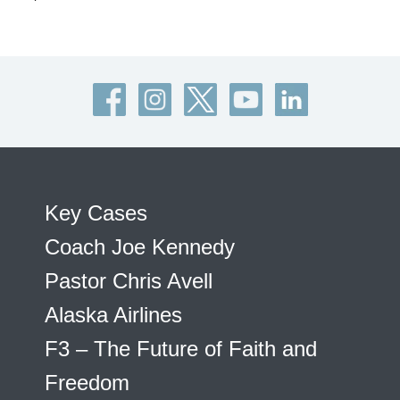
Key Cases
Coach Joe Kennedy
Pastor Chris Avell
Alaska Airlines
F3 – The Future of Faith and
Freedom