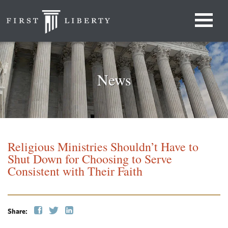
News
Religious Ministries Shouldn’t Have to
Shut Down for Choosing to Serve
Consistent with Their Faith
Share: