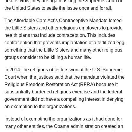
peace. Now, they are again asking the Supreme Court of
the United States to settle the issue once and for all.
The Affordable Care Act’s Contraceptive Mandate forced
the Little Sisters and other religious employers to provide
health plans that include contraception. This includes
contraception that prevents implantation of a fertilized egg,
something that the Little Sisters and many other religious
groups consider to be killing a human life.
In 2014, the religious objectors won at the U.S. Supreme
Court when the justices said that the mandate violated the
Religious Freedom Restoration Act (RFRA) because it
substantially burdened religious exercise and the federal
government did not have a compelling interest in denying
an exemption to the organizations.
Instead of exempting the organizations as it had done for
many other entities, the Obama administration created an