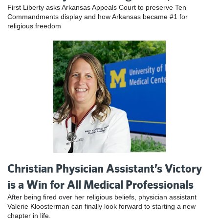
First Liberty asks Arkansas Appeals Court to preserve Ten
Commandments display and how Arkansas became #1 for
religious freedom
Christian Physician Assistant’s Victory
is a Win for All Medical Professionals
After being fired over her religious beliefs, physician assistant
Valerie Kloosterman can finally look forward to starting a new
chapter in life.