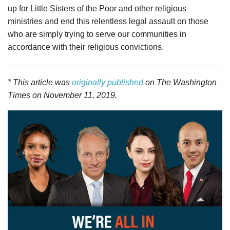
up for Little Sisters of the Poor and other religious
ministries and end this relentless legal assault on those
who are simply trying to serve our communities in
accordance with their religious convictions.
* This article was
originally published
on The Washington
Times on November 11, 2019.