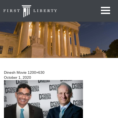
Dinesh Movie 1200×630
October 1, 2020