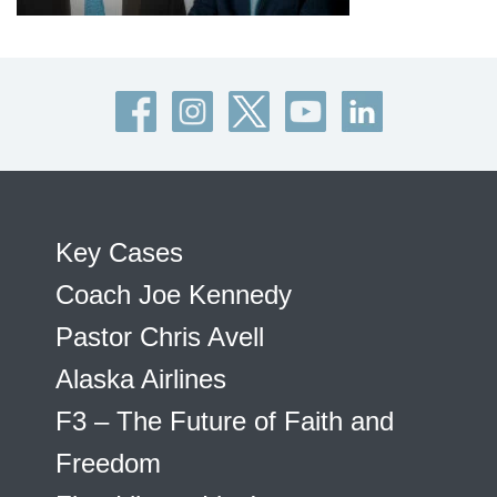
Key Cases
Coach Joe Kennedy
Pastor Chris Avell
Alaska Airlines
F3 – The Future of Faith and
Freedom