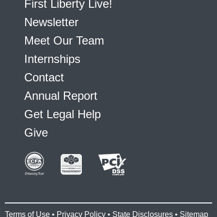
First Liberty Live!
Newsletter
Meet Our Team
Internships
Contact
Annual Report
Get Legal Help
Give
Terms of Use
•
Privacy Policy
•
State Disclosures
•
Sitemap