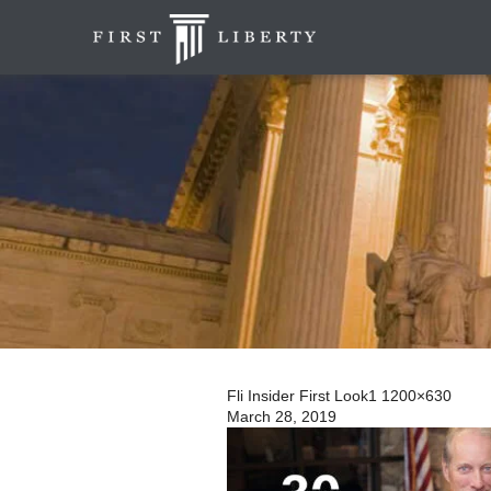
Fli Insider First Look1 1200×630
March 28, 2019