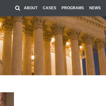
ABOUT
CASES
PROGRAMS
NEWS