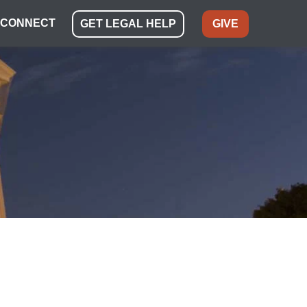
CONNECT
GET LEGAL HELP
GIVE