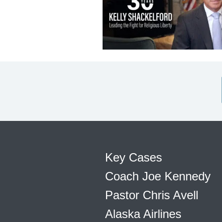
Key Cases
Coach Joe Kennedy
Pastor Chris Avell
Alaska Airlines