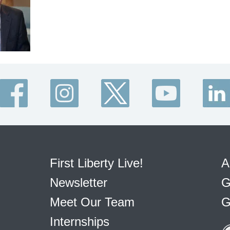
First Liberty Live!
A
Newsletter
G
Meet Our Team
G
Internships