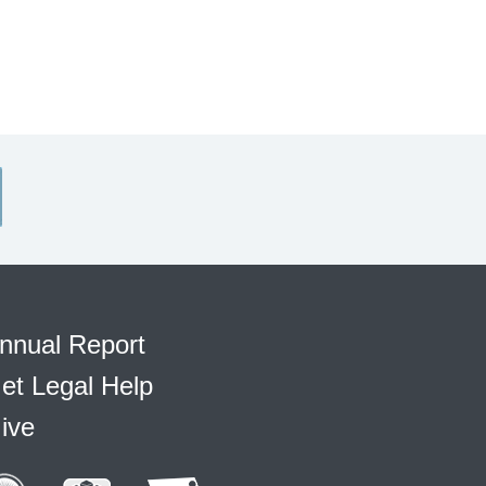
nnual Report
et Legal Help
ive