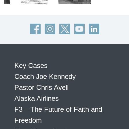
Key Cases
Coach Joe Kennedy
Pastor Chris Avell
Alaska Airlines
F3 – The Future of Faith and
Freedom