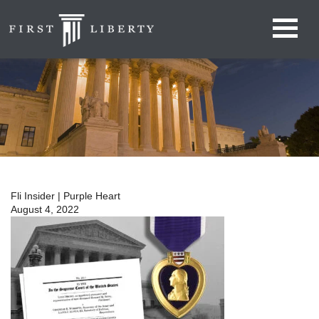
Fli Insider | Purple Heart
August 4, 2022