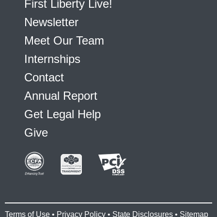
First Liberty Live!
Newsletter
Meet Our Team
Internships
Contact
Annual Report
Get Legal Help
Give
Terms of Use
•
Privacy Policy
•
State Disclosures
•
Sitemap