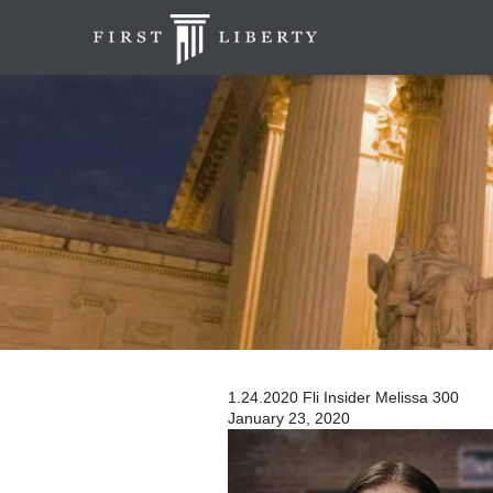
1.24.2020 Fli Insider Melissa 300
January 23, 2020