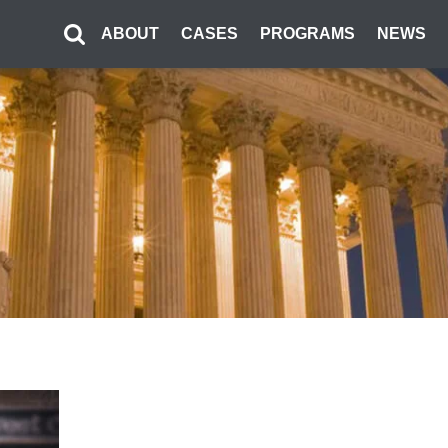
ABOUT
CASES
PROGRAMS
NEWS