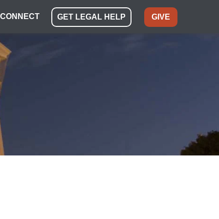
CONNECT
GET LEGAL HELP
GIVE