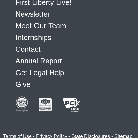
First Liberty Live!
Newsletter
Meet Our Team
Internships
Contact
Annual Report
Get Legal Help
Give
Terms of Use
•
Privacy Policy
•
State Disclosures
•
Sitemap