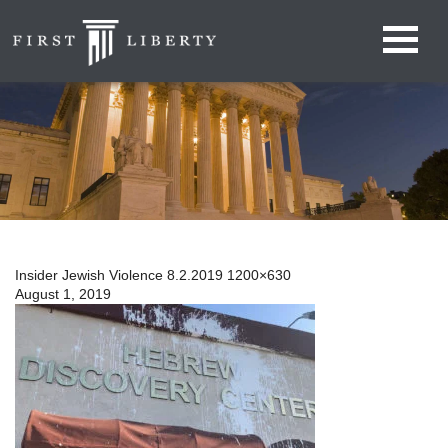
Insider Jewish Violence 8.2.2019 1200×630
August 1, 2019