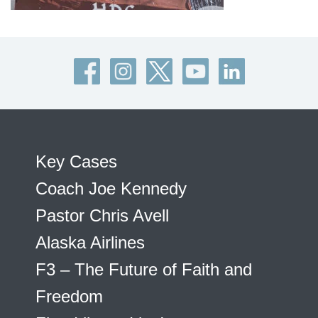
Key Cases
Coach Joe Kennedy
Pastor Chris Avell
Alaska Airlines
F3 – The Future of Faith and
Freedom