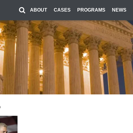
ABOUT
CASES
PROGRAMS
NEWS
0