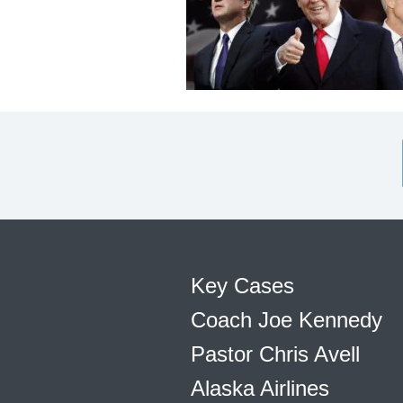
Key Cases
Coach Joe Kennedy
Pastor Chris Avell
Alaska Airlines