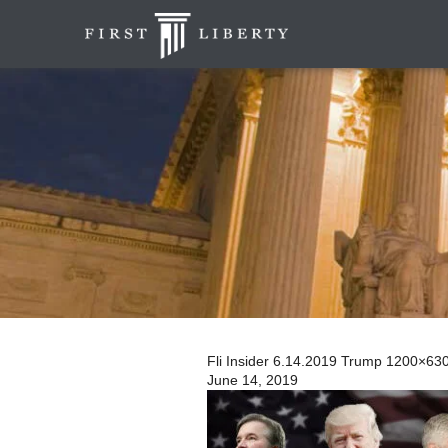
Fli Insider 6.14.2019 Trump 1200×63
June 14, 2019