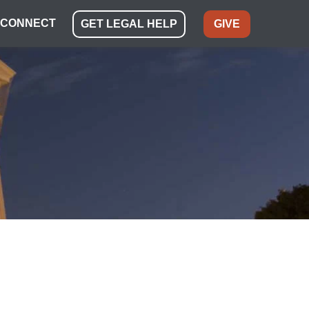
CONNECT
GET LEGAL HELP
GIVE