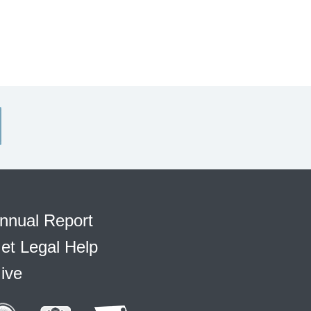
nnual Report
et Legal Help
ive