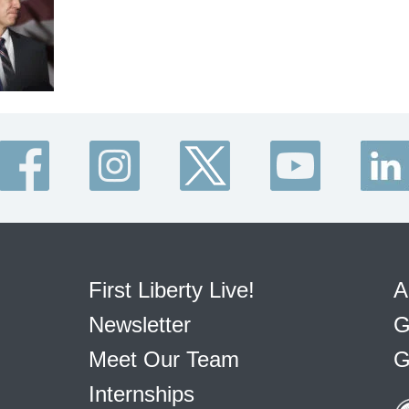
First Liberty Live!
A
Newsletter
G
Meet Our Team
G
Internships