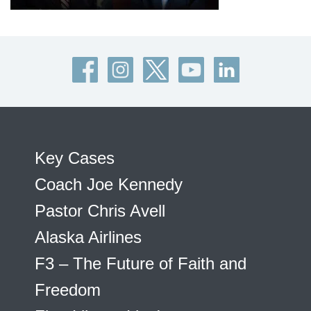
Key Cases
Coach Joe Kennedy
Pastor Chris Avell
Alaska Airlines
F3 – The Future of Faith and
Freedom