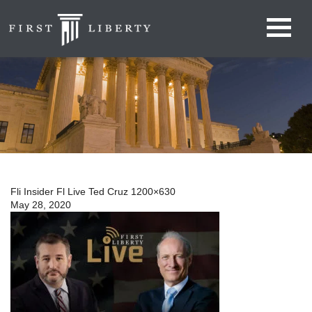
Fli Insider Fl Live Ted Cruz 1200×630
May 28, 2020