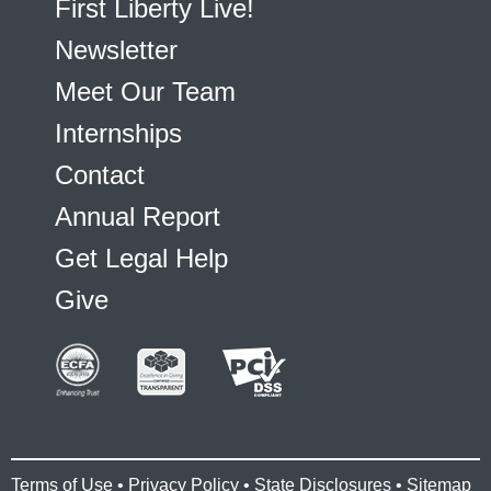
First Liberty Live!
Newsletter
Meet Our Team
Internships
Contact
Annual Report
Get Legal Help
Give
Terms of Use
•
Privacy Policy
•
State Disclosures
•
Sitemap