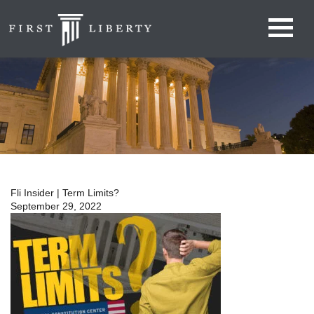
Fli Insider | Term Limits?
September 29, 2022