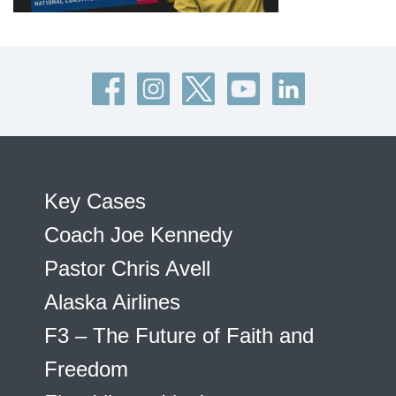
Key Cases
Coach Joe Kennedy
Pastor Chris Avell
Alaska Airlines
F3 – The Future of Faith and
Freedom