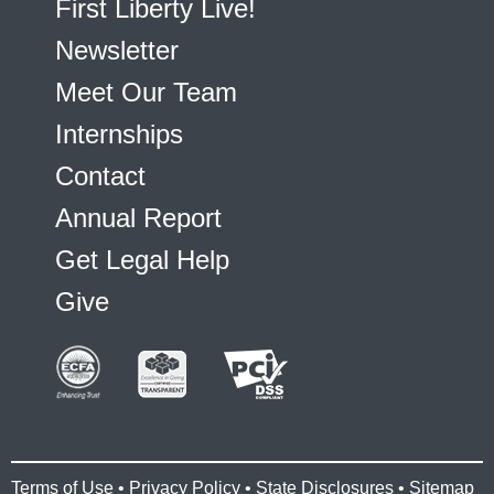
First Liberty Live!
Newsletter
Meet Our Team
Internships
Contact
Annual Report
Get Legal Help
Give
Terms of Use
•
Privacy Policy
•
State Disclosures
•
Sitemap