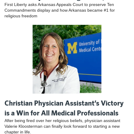
First Liberty asks Arkansas Appeals Court to preserve Ten
Commandments display and how Arkansas became #1 for
religious freedom
Christian Physician Assistant’s Victory
is a Win for All Medical Professionals
After being fired over her religious beliefs, physician assistant
Valerie Kloosterman can finally look forward to starting a new
chapter in life.