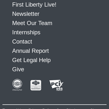
First Liberty Live!
Newsletter
Meet Our Team
Internships
Contact
Annual Report
Get Legal Help
Give