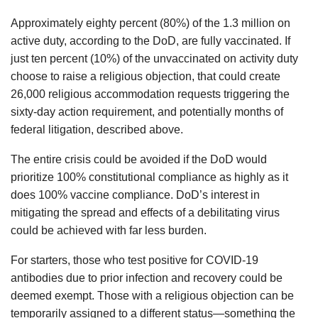
Approximately eighty percent (80%) of the 1.3 million on
active duty, according to the DoD, are fully vaccinated. If
just ten percent (10%) of the unvaccinated on activity duty
choose to raise a religious objection, that could create
26,000 religious accommodation requests triggering the
sixty-day action requirement, and potentially months of
federal litigation, described above.
The entire crisis could be avoided if the DoD would
prioritize 100% constitutional compliance as highly as it
does 100% vaccine compliance. DoD’s interest in
mitigating the spread and effects of a debilitating virus
could be achieved with far less burden.
For starters, those who test positive for COVID-19
antibodies due to prior infection and recovery could be
deemed exempt. Those with a religious objection can be
temporarily assigned to a different status—something the