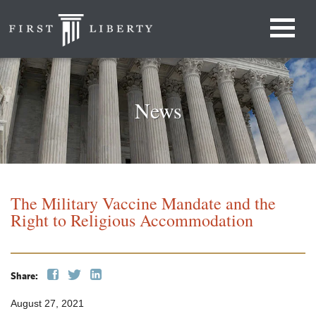
News
The Military Vaccine Mandate and the
Right to Religious Accommodation
Share:
August 27, 2021