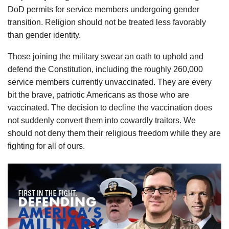
DoD permits for service members undergoing gender
transition. Religion should not be treated less favorably
than gender identity.
Those joining the military swear an oath to uphold and
defend the Constitution, including the roughly 260,000
service members currently unvaccinated. They are every
bit the brave, patriotic Americans as those who are
vaccinated. The decision to decline the vaccination does
not suddenly convert them into cowardly traitors. We
should not deny them their religious freedom while they are
fighting for all of ours.