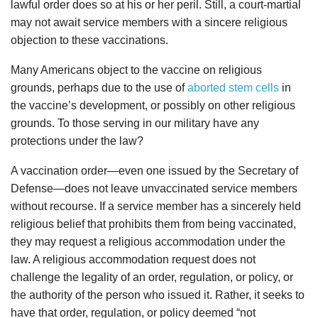
lawful order does so at his or her peril. Still, a court-martial
may not await service members with a sincere religious
objection to these vaccinations.
Many Americans object to the vaccine on religious
grounds, perhaps due to the use of
aborted stem cells
in
the vaccine’s development, or possibly on other religious
grounds. To those serving in our military have any
protections under the law?
A vaccination order—even one issued by the Secretary of
Defense—does not leave unvaccinated service members
without recourse. If a service member has a sincerely held
religious belief that prohibits them from being vaccinated,
they may request a religious accommodation under the
law. A religious accommodation request does not
challenge the legality of an order, regulation, or policy, or
the authority of the person who issued it. Rather, it seeks to
have that order, regulation, or policy deemed “not