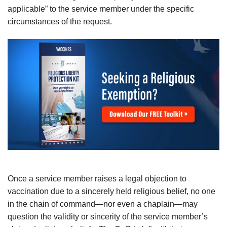
applicable” to the service member under the specific
circumstances of the request.
Once a service member raises a legal objection to
vaccination due to a sincerely held religious belief, no one
in the chain of command—nor even a chaplain—may
question the validity or sincerity of the service member’s