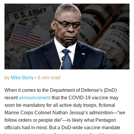
by
Mike Berry
• 6
min read
When it comes to the Department of Defense’s (DoD)
recent
announcement
that the COVID-19 vaccine may
soon be mandatory for all active duty troops, fictional
Marine Corps Colonel Nathan Jessup’s admonition—“we
follow orders or people die”—is likely what Pentagon
officials had in mind. But a DoD-wide vaccine mandate