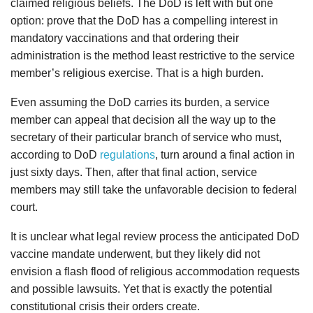
claimed religious beliefs. The DoD is left with but one
option: prove that the DoD has a compelling interest in
mandatory vaccinations and that ordering their
administration is the method least restrictive to the service
member’s religious exercise. That is a high burden.
Even assuming the DoD carries its burden, a service
member can appeal that decision all the way up to the
secretary of their particular branch of service who must,
according to DoD
regulations
, turn around a final action in
just sixty days. Then, after that final action, service
members may still take the unfavorable decision to federal
court.
It is unclear what legal review process the anticipated DoD
vaccine mandate underwent, but they likely did not
envision a flash flood of religious accommodation requests
and possible lawsuits. Yet that is exactly the potential
constitutional crisis their orders create.