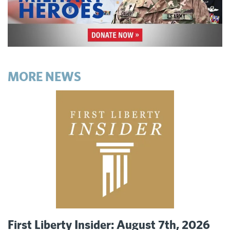
MORE NEWS
First Liberty Insider: August 7th, 2026