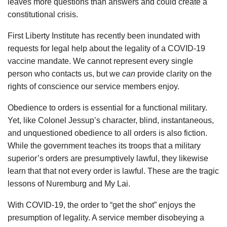
leaves more questions than answers and could create a
constitutional crisis.
First Liberty Institute has recently been inundated with
requests for legal help about the legality of a COVID-19
vaccine mandate. We cannot represent every single
person who contacts us, but we
can
provide clarity on the
rights of conscience our service members enjoy.
Obedience to orders is essential for a functional military.
Yet, like Colonel Jessup’s character, blind, instantaneous,
and unquestioned obedience to all orders is also fiction.
While the government teaches its troops that a military
superior’s orders are presumptively lawful, they likewise
learn that that not every order is lawful. These are the tragic
lessons of Nuremburg and My Lai.
With COVID-19, the order to “get the shot” enjoys the
presumption of legality. A service member disobeying a