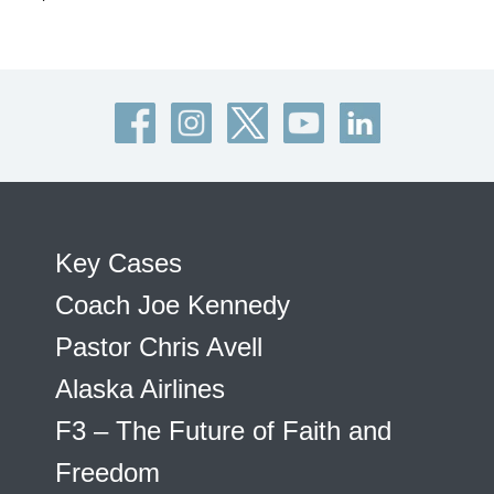
Key Cases
Coach Joe Kennedy
Pastor Chris Avell
Alaska Airlines
F3 – The Future of Faith and
Freedom