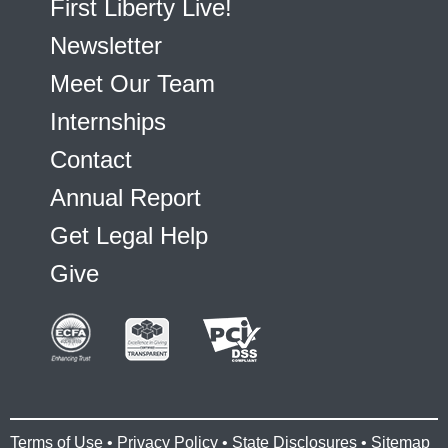
First Liberty Live!
Newsletter
Meet Our Team
Internships
Contact
Annual Report
Get Legal Help
Give
Terms of Use
•
Privacy Policy
•
State Disclosures
•
Sitemap