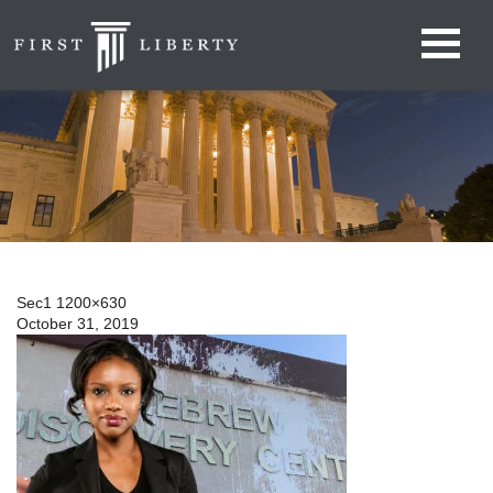
Sec1 1200×630
October 31, 2019