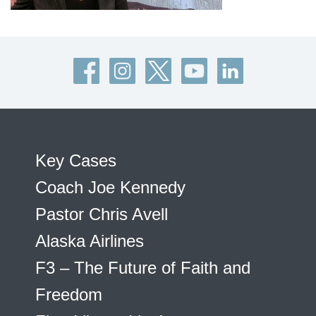
Key Cases
Coach Joe Kennedy
Pastor Chris Avell
Alaska Airlines
F3 – The Future of Faith and
Freedom