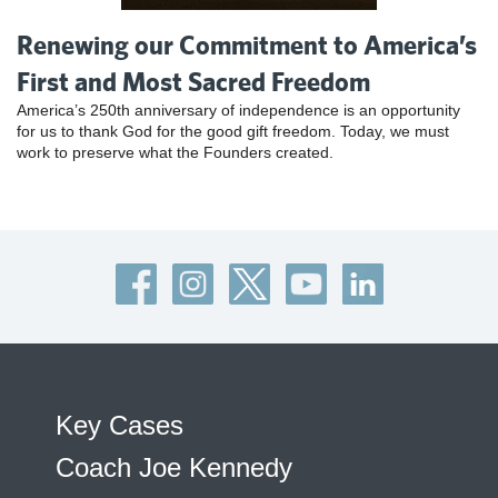
Renewing our Commitment to America’s
First and Most Sacred Freedom
America’s 250th anniversary of independence is an opportunity
for us to thank God for the good gift freedom. Today, we must
work to preserve what the Founders created.
Key Cases
Coach Joe Kennedy