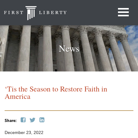
News
‘Tis the Season to Restore Faith in
America
Share:
December 23, 2022