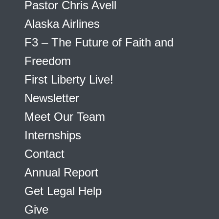
Pastor Chris Avell
Alaska Airlines
F3 – The Future of Faith and
Freedom
First Liberty Live!
Newsletter
Meet Our Team
Internships
Contact
Annual Report
Get Legal Help
Give