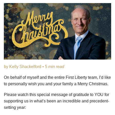
by Kelly Shackelford • 5
min read
On behalf of myself and the entire First Liberty team, I’d like
to personally wish you and your family a Merry Christmas.
Please watch this special message of gratitude to YOU for
supporting us in what’s been an incredible and precedent-
setting year: