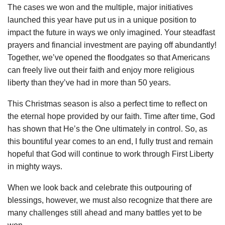
The cases we won and the multiple, major initiatives
launched this year have put us in a unique position to
impact the future in ways we only imagined. Your steadfast
prayers and financial investment are paying off abundantly!
Together, we’ve opened the floodgates so that Americans
can freely live out their faith and enjoy more religious
liberty than they’ve had in more than 50 years.
This Christmas season is also a perfect time to reflect on
the eternal hope provided by our faith. Time after time, God
has shown that He’s the One ultimately in control. So, as
this bountiful year comes to an end, I fully trust and remain
hopeful that God will continue to work through First Liberty
in mighty ways.
When we look back and celebrate this outpouring of
blessings, however, we must also recognize that there are
many challenges still ahead and many battles yet to be