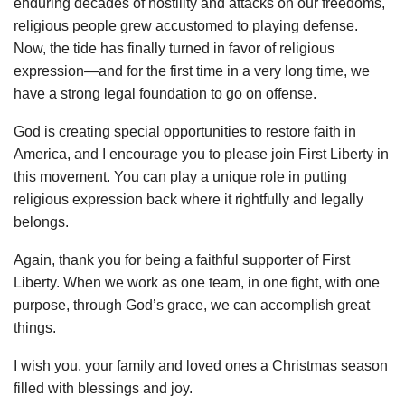
enduring decades of hostility and attacks on our freedoms,
religious people grew accustomed to playing defense.
Now, the tide has finally turned in favor of religious
expression—and for the first time in a very long time, we
have a strong legal foundation to go on offense.
God is creating special opportunities to restore faith in
America, and I encourage you to please join First Liberty in
this movement. You can play a unique role in putting
religious expression back where it rightfully and legally
belongs.
Again, thank you for being a faithful supporter of First
Liberty. When we work as one team, in one fight, with one
purpose, through God’s grace, we can accomplish great
things.
I wish you, your family and loved ones a Christmas season
filled with blessings and joy.