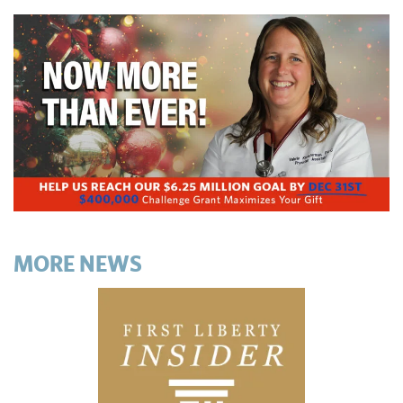
MORE NEWS