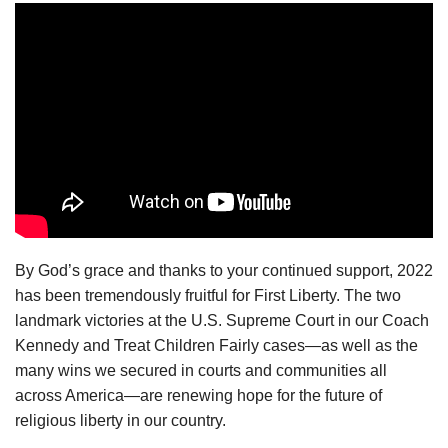
By God’s grace and thanks to your continued support, 2022
has been tremendously fruitful for First Liberty. The two
landmark victories at the U.S. Supreme Court in our Coach
Kennedy and Treat Children Fairly cases—as well as the
many wins we secured in courts and communities all
across America—are renewing hope for the future of
religious liberty in our country.