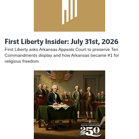
First Liberty Insider: July 31st, 2026
First Liberty asks Arkansas Appeals Court to preserve Ten
Commandments display and how Arkansas became #1 for
religious freedom