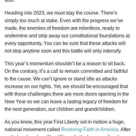
won.
Heading into 2023, we must stay the course. There’s
simply too much at stake. Even with the progress we’ve
made, the enemies of freedom are relentless, ready to
undermine and strip away our constitutional foundations at
every opportunity. You can be sure that these attacks will
not stop anytime soon and this battle will only intensify.
This year’s momentum shouldn’t be a reason to sit back.
On the contrary, it’s a call to remain committed and faithful
to the cause. We can’t ignore or stand idle as attacks
increase on our rights. Yet, we should be encouraged that
with these challenges there are more doors opening in the
New Year so we can leave a lasting legacy of freedom for
the next generation, our children and grandchildren.
As you know, this year First Liberty set in motion a huge,
national movement called
Restoring Faith in America
.
After