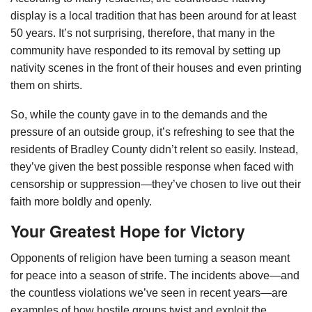
display is a local tradition that has been around for at least
50 years. It’s not surprising, therefore, that many in the
community have responded to its removal by setting up
nativity scenes in the front of their houses and even printing
them on shirts.
So, while the county gave in to the demands and the
pressure of an outside group, it’s refreshing to see that the
residents of Bradley County didn’t relent so easily. Instead,
they’ve given the best possible response when faced with
censorship or suppression—they’ve chosen to live out their
faith more boldly and openly.
Your Greatest Hope for Victory
Opponents of religion have been turning a season meant
for peace into a season of strife. The incidents above—and
the countless violations we’ve seen in recent years—are
examples of how hostile groups twist and exploit the