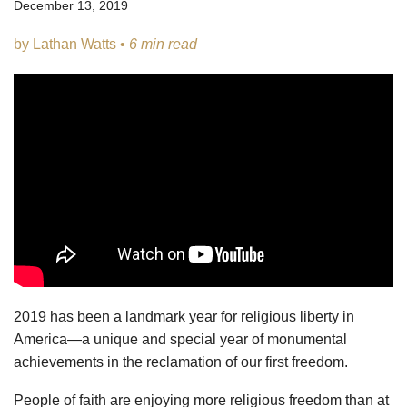
December 13, 2019
by Lathan Watts •
6 min read
2019 has been a landmark year for religious liberty in
America—a unique and special year of monumental
achievements in the reclamation of our first freedom.
People of faith are enjoying more religious freedom than at