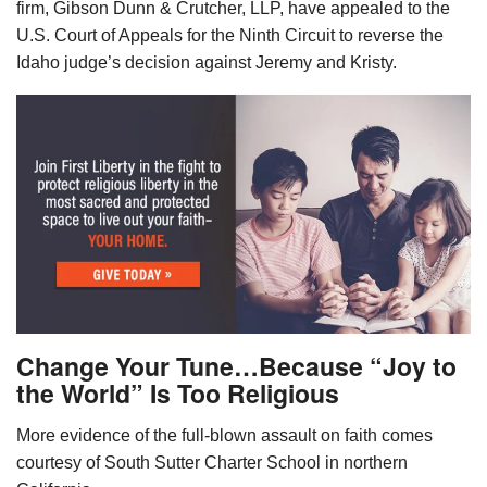
firm, Gibson Dunn & Crutcher, LLP, have appealed to the
U.S. Court of Appeals for the Ninth Circuit to reverse the
Idaho judge’s decision against Jeremy and Kristy.
Change Your Tune…Because “Joy to
the World” Is Too Religious
More evidence of the full-blown assault on faith comes
courtesy of South Sutter Charter School in northern