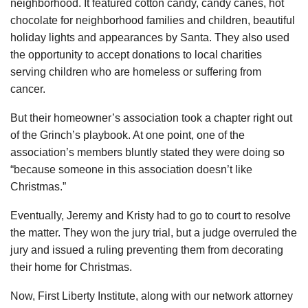
neighborhood. It featured cotton candy, candy canes, hot
chocolate for neighborhood families and children, beautiful
holiday lights and appearances by Santa. They also used
the opportunity to accept donations to local charities
serving children who are homeless or suffering from
cancer.
But their homeowner’s association took a chapter right out
of the Grinch’s playbook. At one point, one of the
association’s members bluntly stated they were doing so
“because someone in this association doesn’t like
Christmas.”
Eventually, Jeremy and Kristy had to go to court to resolve
the matter. They won the jury trial, but a judge overruled the
jury and issued a ruling preventing them from decorating
their home for Christmas.
Now, First Liberty Institute, along with our network attorney