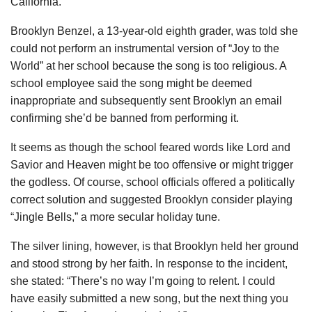
California.
Brooklyn Benzel, a 13-year-old eighth grader, was told she
could not perform an instrumental version of “Joy to the
World” at her school because the song is too religious. A
school employee said the song might be deemed
inappropriate and subsequently sent Brooklyn an email
confirming she’d be banned from performing it.
It seems as though the school feared words like Lord and
Savior and Heaven might be too offensive or might trigger
the godless. Of course, school officials offered a politically
correct solution and suggested Brooklyn consider playing
“Jingle Bells,” a more secular holiday tune.
The silver lining, however, is that Brooklyn held her ground
and stood strong by her faith. In response to the incident,
she stated: “There’s no way I’m going to relent. I could
have easily submitted a new song, but the next thing you