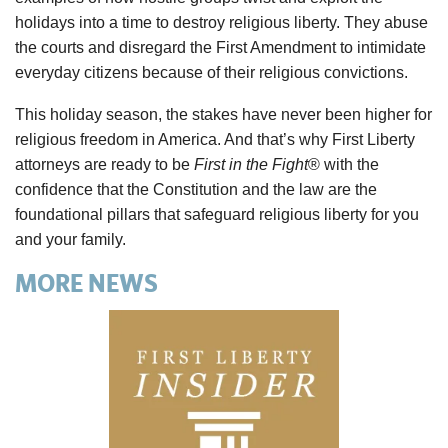
holidays into a time to destroy religious liberty. They abuse
the courts and disregard the First Amendment to intimidate
everyday citizens because of their religious convictions.
This holiday season, the stakes have never been higher for
religious freedom in America. And that’s why First Liberty
attorneys are ready to be
First in the Fight
® with the
confidence that the Constitution and the law are the
foundational pillars that safeguard religious liberty for you
and your family.
MORE NEWS