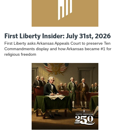
First Liberty Insider: July 31st, 2026
First Liberty asks Arkansas Appeals Court to preserve Ten
Commandments display and how Arkansas became #1 for
religious freedom