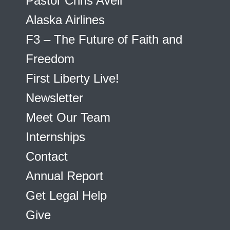
Pastor Chris Avell
Alaska Airlines
F3 – The Future of Faith and
Freedom
First Liberty Live!
Newsletter
Meet Our Team
Internships
Contact
Annual Report
Get Legal Help
Give