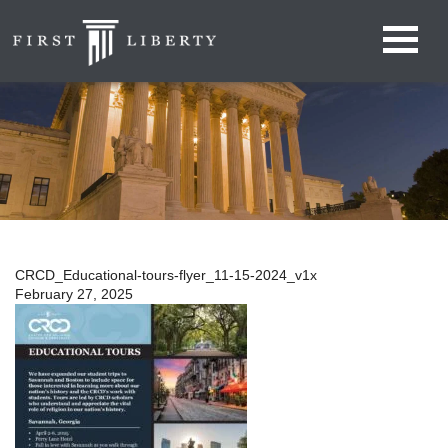
CRCD_Educational-tours-flyer_11-15-2024_v1x
February 27, 2025