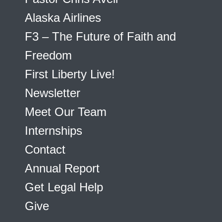
Alaska Airlines
F3 – The Future of Faith and
Freedom
First Liberty Live!
Newsletter
Meet Our Team
Internships
Contact
Annual Report
Get Legal Help
Give