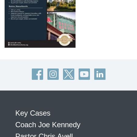
Key Cases
Coach Joe Kennedy
Pastor Chris Avell