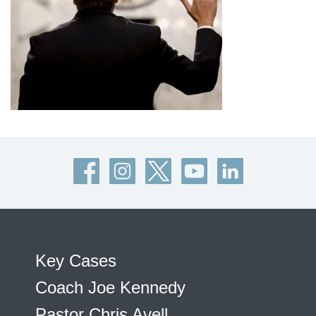
Key Cases
Coach Joe Kennedy
Pastor Chris Avell