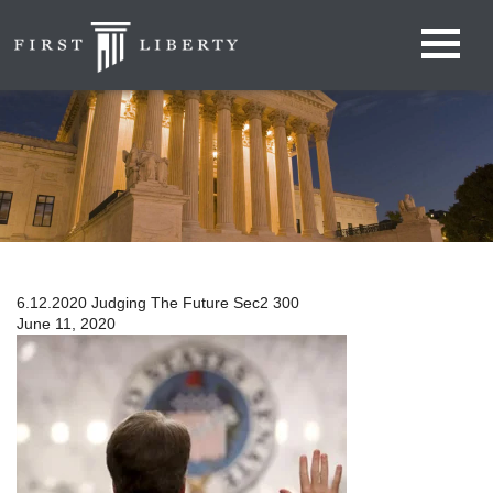
6.12.2020 Judging The Future Sec2 300
June 11, 2020