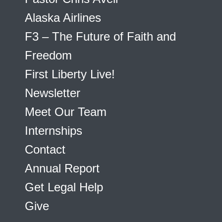
Alaska Airlines
F3 – The Future of Faith and
Freedom
First Liberty Live!
Newsletter
Meet Our Team
Internships
Contact
Annual Report
Get Legal Help
Give