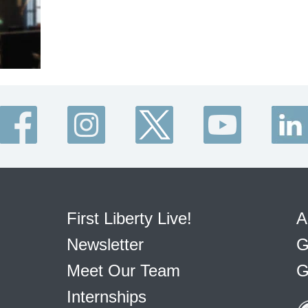
First Liberty Live!
A
Newsletter
G
Meet Our Team
G
Internships