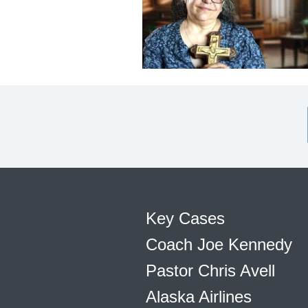
Key Cases
Coach Joe Kennedy
Pastor Chris Avell
Alaska Airlines