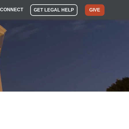
CONNECT
GET LEGAL HELP
GIVE