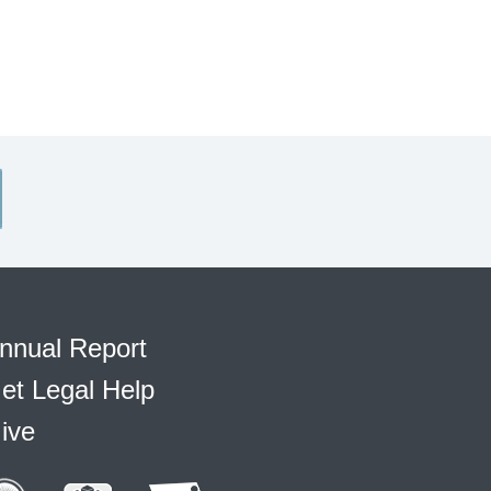
nnual Report
et Legal Help
ive