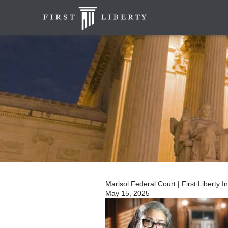
Marisol Federal Court | First Liberty I
May 15, 2025