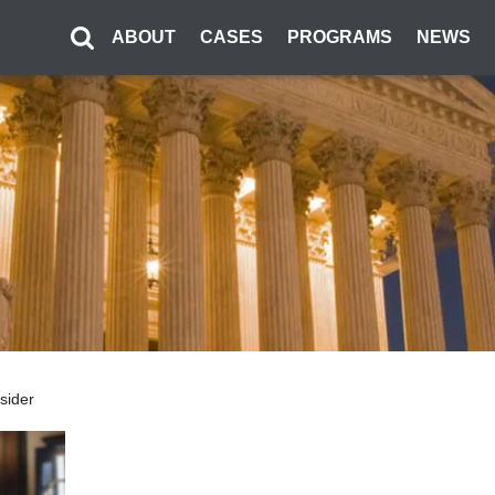
ABOUT
CASES
PROGRAMS
NEWS
nsider