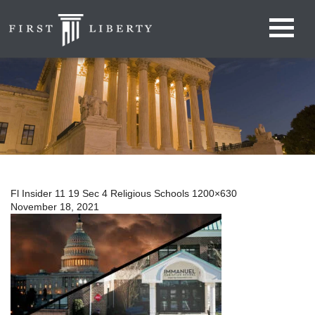
Fl Insider 11 19 Sec 4 Religious Schools 1200×630
November 18, 2021