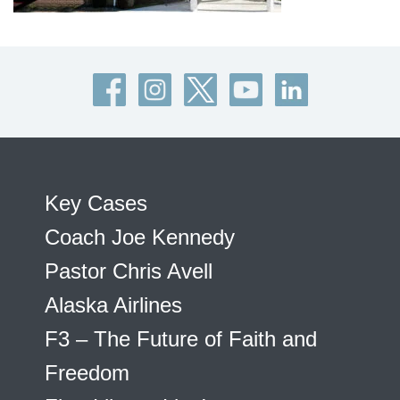
Key Cases
Coach Joe Kennedy
Pastor Chris Avell
Alaska Airlines
F3 – The Future of Faith and
Freedom