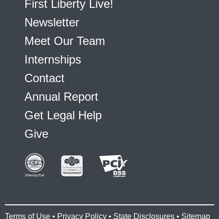
First Liberty Live!
Newsletter
Meet Our Team
Internships
Contact
Annual Report
Get Legal Help
Give
Terms of Use
•
Privacy Policy
•
State Disclosures
•
Sitemap