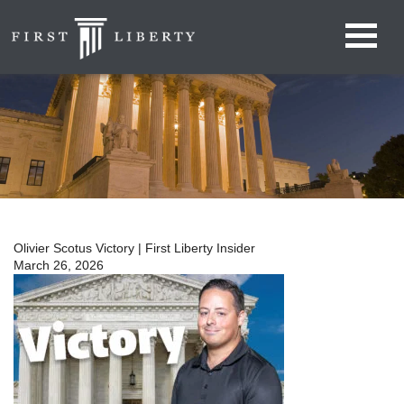
Olivier Scotus Victory | First Liberty Insider
March 26, 2026