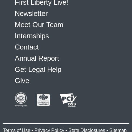
First Liberty Live!
Newsletter
Meet Our Team
Internships
Contact
Annual Report
Get Legal Help
Give
Terms of Use
•
Privacy Policy
•
State Disclosures
•
Sitemap