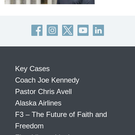
Key Cases
Coach Joe Kennedy
Pastor Chris Avell
Alaska Airlines
F3 – The Future of Faith and
Freedom