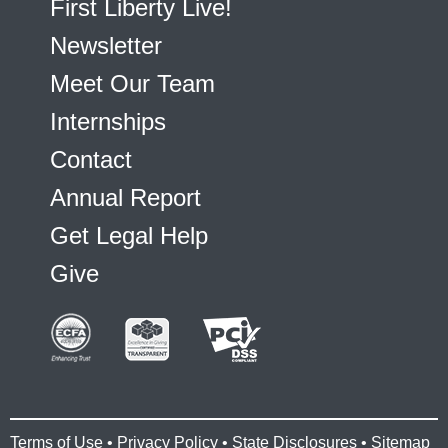
First Liberty Live!
Newsletter
Meet Our Team
Internships
Contact
Annual Report
Get Legal Help
Give
Terms of Use
•
Privacy Policy
•
State Disclosures
•
Sitemap