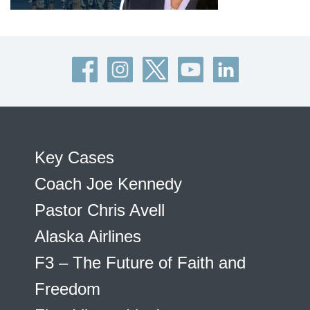
Key Cases
Coach Joe Kennedy
Pastor Chris Avell
Alaska Airlines
F3 – The Future of Faith and
Freedom