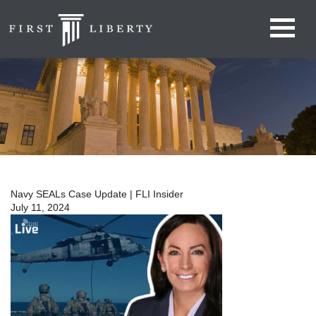
Navy SEALs Case Update | FLI Insider
July 11, 2024