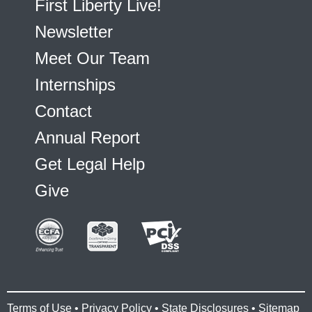
First Liberty Live!
Newsletter
Meet Our Team
Internships
Contact
Annual Report
Get Legal Help
Give
Terms of Use
•
Privacy Policy
•
State Disclosures
•
Sitemap