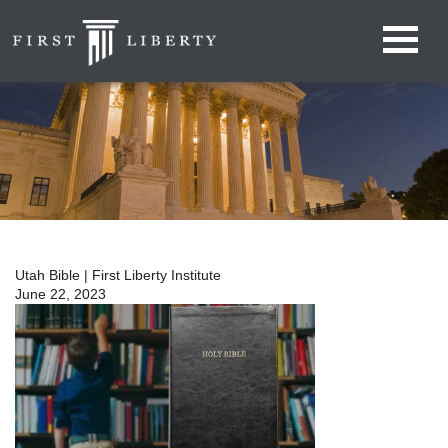
Utah Bible | First Liberty Institute
June 22, 2023