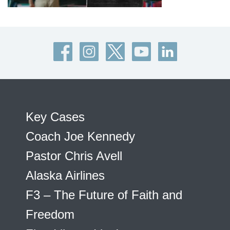
Key Cases
Coach Joe Kennedy
Pastor Chris Avell
Alaska Airlines
F3 – The Future of Faith and
Freedom