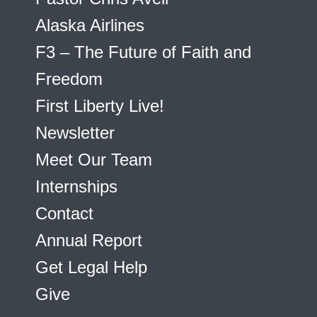
Alaska Airlines
F3 – The Future of Faith and
Freedom
First Liberty Live!
Newsletter
Meet Our Team
Internships
Contact
Annual Report
Get Legal Help
Give