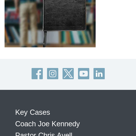
Key Cases
Coach Joe Kennedy
Pastor Chris Avell