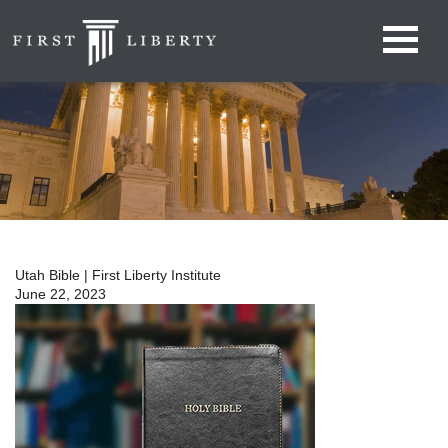
Utah Bible | First Liberty Institute
June 22, 2023