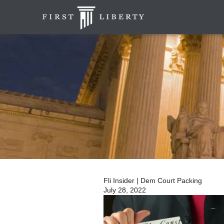
Fli Insider | Dem Court Packing
July 28, 2022