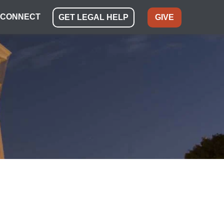
CONNECT
GET LEGAL HELP
GIVE