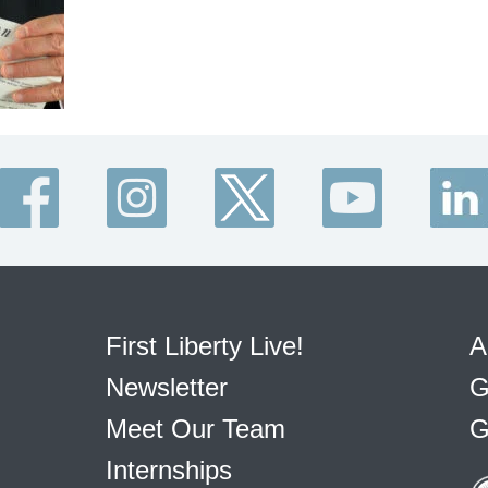
First Liberty Live!
A
Newsletter
G
Meet Our Team
G
Internships