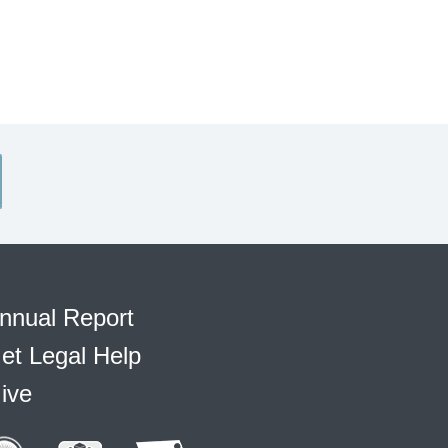
nnual Report
et Legal Help
ive