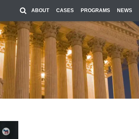
ABOUT
CASES
PROGRAMS
NEWS