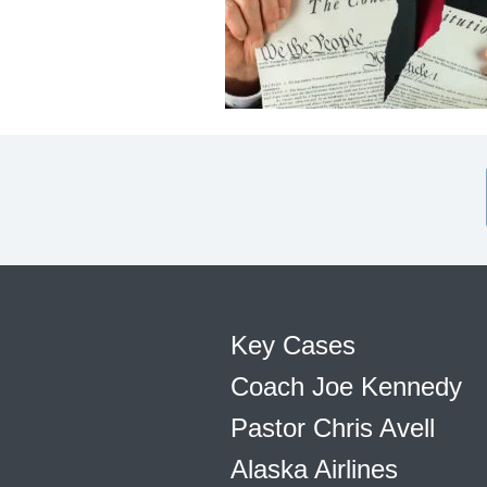
Key Cases
Coach Joe Kennedy
Pastor Chris Avell
Alaska Airlines