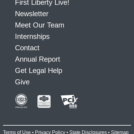
First Liberty Live!
Newsletter
Meet Our Team
Internships
Contact
Annual Report
Get Legal Help
Give
Terms of Use
•
Privacy Policy
•
State Disclosures
•
Sitemap