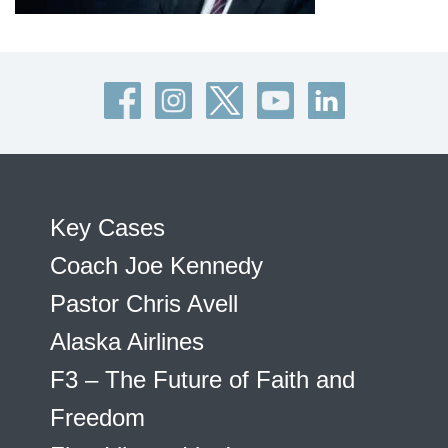
Key Cases
Coach Joe Kennedy
Pastor Chris Avell
Alaska Airlines
F3 – The Future of Faith and
Freedom