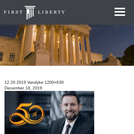
12.20.2019 Vandyke 1200×630
December 18, 2019