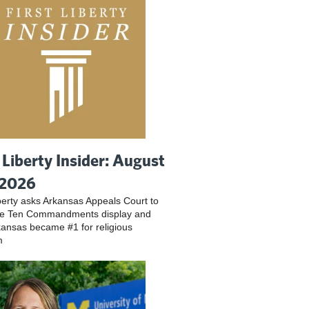
t Liberty Insider: August
 2026
iberty asks Arkansas Appeals Court to
ve Ten Commandments display and
ansas became #1 for religious
m