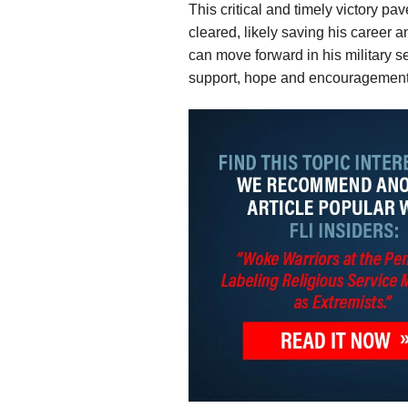
This critical and timely victory pa
cleared, likely saving his career 
can move forward in his military ser
support, hope and encouragement to