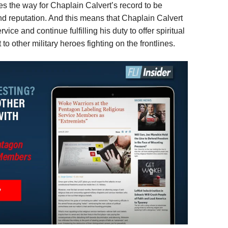
ves the way for Chaplain Calvert’s record to be
and reputation. And this means that Chaplain Calvert
vice and continue fulfilling his duty to offer spiritual
 other military heroes fighting on the frontlines.