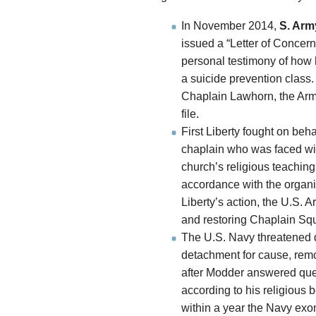
In November 2014,
S. Arm
issued a “Letter of Concern
personal testimony of how 
a suicide prevention class. 
Chaplain Lawhorn, the Army
file.
First Liberty fought on beha
chaplain who was faced with
church’s religious teachin
accordance with the organiz
Liberty’s action, the U.S. A
and restoring Chaplain Squ
The U.S. Navy threatened
detachment for cause, remov
after Modder answered ques
according to his religious 
within a year the Navy exo