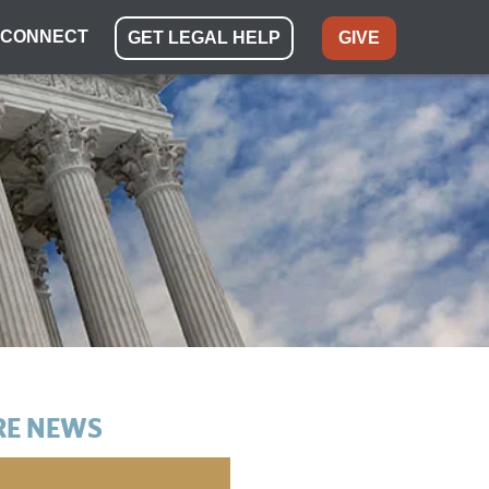
CONNECT
GET LEGAL HELP
GIVE
E NEWS