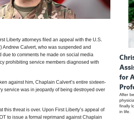
rst Liberty attorneys filed an appeal with the U.S.
or) Andrew Calvert, who was suspended and
nd due to comments he made on social media
Chri
icy prohibiting service members diagnosed with
Assi
for 
en against him, Chaplain Calvert’s entire sixteen-
Prof
ary service was in jeopardy of being destroyed over
After be
physici
finally 
t this threat is over. Upon First Liberty’s appeal of
in life.
OT to issue a formal reprimand against Chaplain